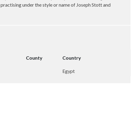
, practising under the style or name of Joseph Stott and
County
Country
Egypt