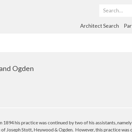
Search Term
Architect Search
Par
 and Ogden
 in 1894 his practice was continued by two of his assistants, na
me of Joseph Stott, Heywood & Ogden.
However, this practice was o