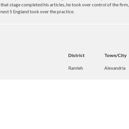
that stage completed his articles, he took over control of the firm
rnest S England took over the practice.
District
Town/City
Ramleh
Alexandria