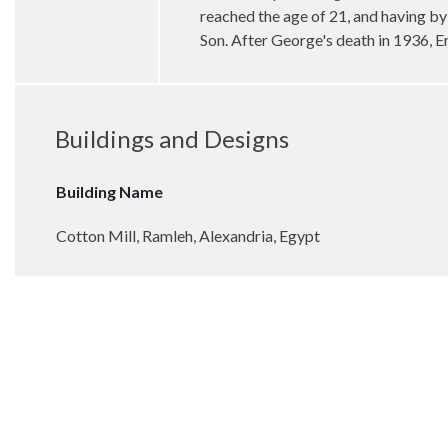
reached the age of 21, and having by 
Son. After George's death in 1936, E
Buildings and Designs
Building Name
Cotton Mill, Ramleh, Alexandria, Egypt