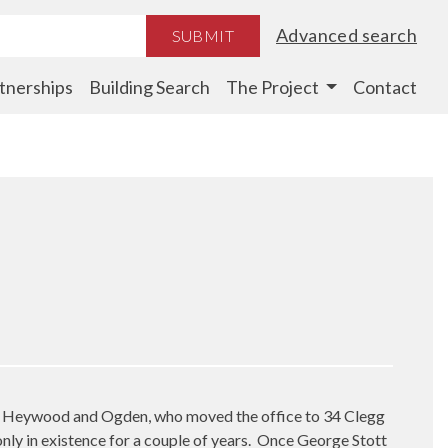
Advanced search
SUBMIT
tnerships
Building Search
The Project
Contact
mely Heywood and Ogden, who moved the office to 34 Clegg
nly in existence for a couple of years.
Once George Stott