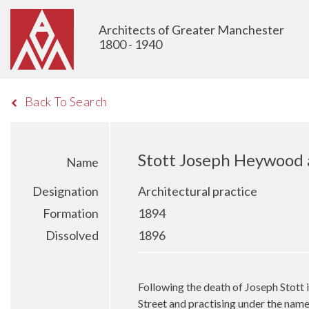
Architects of Greater Manchester
1800 - 1940
Back To Search
Stott Joseph Heywood
Name
Designation
Architectural practice
Formation
1894
Dissolved
1896
Following the death of Joseph Stott
Street and practising under the na