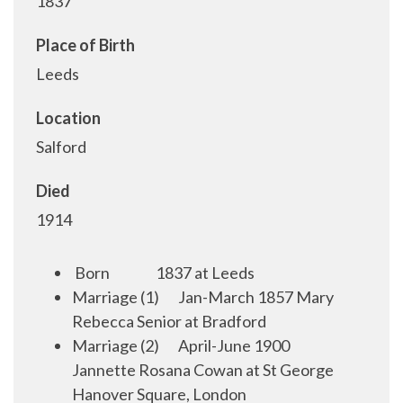
1837
Place of Birth
Leeds
Location
Salford
Died
1914
Born
1
837 at Leeds
Marriage (1)
Jan-March 1857 Mary
Rebecca Senior at Bradford
Marriage (2)
April-June 1900
Jannette Rosana Cowan at St George
Hanover Square, London