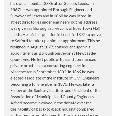
his own account at 33 Grafton Streets Leeds.
In
1867 he-was appointed Borough Engineer and
Surveyor of Leads and in 1868 he was listed, in
street directories under engineers but his address
was given as Borough Surveyor's offices Town Hall
Leeds, He left his, position in Leeds in 1872 to move
to Salford to take up a similar appointment. This he
resigned in August 1877, consequent upon his
appointment as Borough Surveyor at Newcastle-
upon-Tyne. He left public office and commenced
private practice as a consulting engineer in
Manchester in September 1882. In 1869 he was
elected associate of the Institute of Civil Engineers
becoming a full member in 1875. He was later a
Fellow of the Sanitary Institute and President of the
Association of Municipal and County Engineers.
Alfred became involved in the debate over the
desirability of back-to-back housing compared
with other forms of homes for the working classes