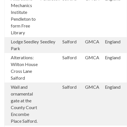
Mechanics
Institute
Pendleton to
form Free
Library
Lodge Seedley
Seedley
Salford
GMCA
England
Park
Alterations:
Salford
GMCA
England
Wilton House
Cross Lane
Salford
Wall and
Salford
GMCA
England
ornamental
gate at the
County Court
Encombe
Place Salford.