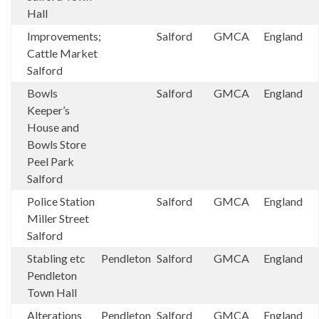
Hall
Improvements;
Salford
GMCA
England
Cattle Market
Salford
Bowls
Salford
GMCA
England
Keeper’s
House and
Bowls Store
Peel Park
Salford
Police Station
Salford
GMCA
England
Miller Street
Salford
Stabling etc
Pendleton
Salford
GMCA
England
Pendleton
Town Hall
Alterations
Pendleton
Salford
GMCA
England