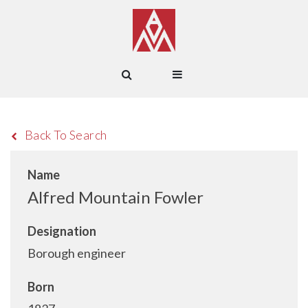
Back To Search
Name
Alfred Mountain Fowler
Designation
Borough engineer
Born