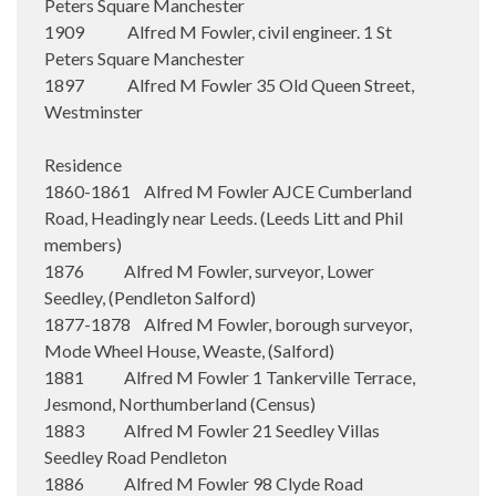
Peters Square Manchester
1909 Alfred M Fowler, civil engineer. 1 St
Peters Square Manchester
1897 Alfred M Fowler 35 Old Queen Street,
Westminster
Residence
1860-1861 Alfred M Fowler AJCE Cumberland
Road, Headingly near Leeds. (Leeds Litt and Phil
members)
1876 Alfred M Fowler, surveyor, Lower
Seedley, (Pendleton Salford)
1877-1878 Alfred M Fowler, borough surveyor,
Mode Wheel House, Weaste, (Salford)
1881 Alfred M Fowler 1 Tankerville Terrace,
Jesmond, Northumberland (Census)
1883 Alfred M Fowler 21 Seedley Villas
Seedley Road Pendleton
1886 Alfred M Fowler 98 Clyde Road