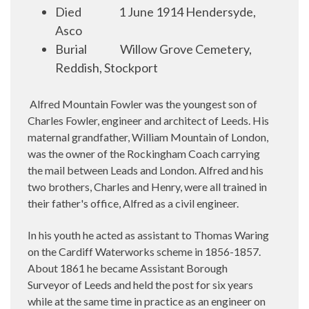
Died
1 June 1914 Hendersyde,
Asco
Burial
Willow Grove Cemetery,
Reddish, Stockport
Alfred Mountain Fowler was the youngest son of
Charles Fowler, engineer and architect of Leeds. His
maternal grandfather, William Mountain of London,
was the owner of the Rockingham Coach carrying
the mail between Leads and London. Alfred and his
two brothers, Charles and Henry, were all trained in
their father's office, Alfred as a civil engineer.
In his youth he acted as assistant to Thomas Waring
on the Cardiff Waterworks scheme in 1856-1857.
About 1861 he became Assistant Borough
Surveyor of Leeds and held the post for six years
while at the same time in practice as an engineer on