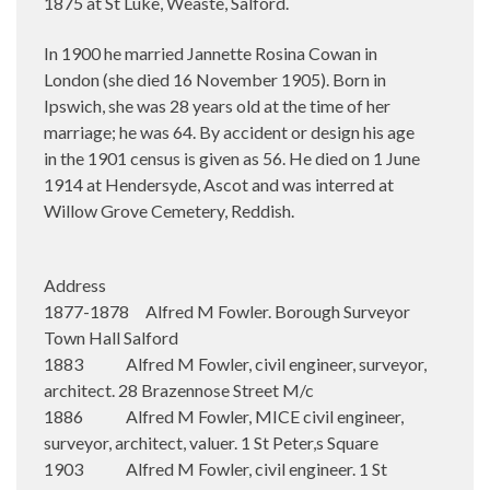
1875 at St Luke, Weaste, Salford.
In 1900 he married Jannette Rosina Cowan in
London (she died 16 November 1905). Born in
Ipswich, she was 28 years old at the time of her
marriage; he was 64. By accident or design his age
in the 1901 census is given as 56. He died on 1 June
1914 at Hendersyde, Ascot and was interred at
Willow Grove Cemetery, Reddish.
Address
1877-1878 Alfred M Fowler. Borough Surveyor
Town Hall Salford
1883 Alfred M Fowler, civil engineer, surveyor,
architect. 28 Brazennose Street M/c
1886 Alfred M Fowler, MICE civil engineer,
surveyor, architect, valuer. 1 St Peter,s Square
1903 Alfred M Fowler, civil engineer. 1 St