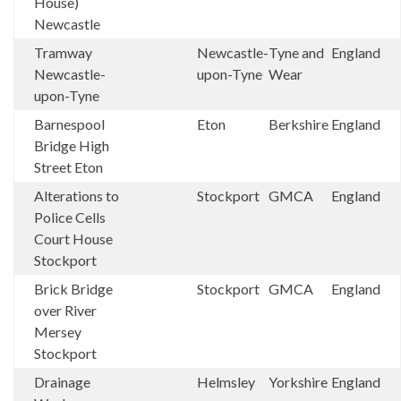
House)
Newcastle
Tramway
Newcastle-
Tyne and
England
Newcastle-
upon-Tyne
Wear
upon-Tyne
Barnespool
Eton
Berkshire
England
Bridge High
Street Eton
Alterations to
Stockport
GMCA
England
Police Cells
Court House
Stockport
Brick Bridge
Stockport
GMCA
England
over River
Mersey
Stockport
Drainage
Helmsley
Yorkshire
England