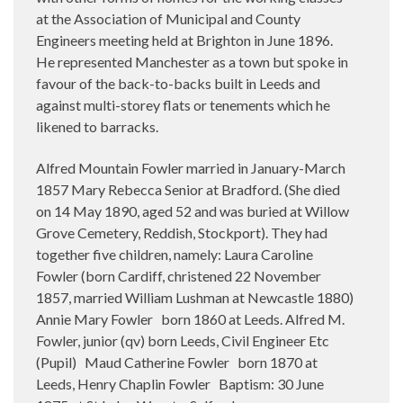
at the Association of Municipal and County
Engineers meeting held at Brighton in June 1896.
He represented Manchester as a town but spoke in
favour of the back-to-backs built in Leeds and
against multi-storey flats or tenements which he
likened to barracks.
Alfred Mountain Fowler married in January-March
1857 Mary Rebecca Senior at Bradford. (She died
on 14 May 1890, aged 52 and was buried at Willow
Grove Cemetery, Reddish, Stockport). They had
together five children, namely: Laura Caroline
Fowler (born Cardiff, christened 22 November
1857, married William Lushman at Newcastle 1880)
Annie Mary Fowler
born 1860 at Leeds. Alfred M.
Fowler, junior (qv) born Leeds, Civil Engineer Etc
(Pupil)
Maud Catherine Fowler
born 1870 at
Leeds, Henry Chaplin Fowler
Baptism: 30 June