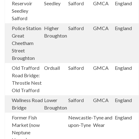
Reservoir
Seedley
Salford
GMCA
England
Seedley
Salford
Police Station
Higher
Salford
GMCA
England
Great
Broughton
Cheetham
Street
Broughton
Old Trafford
Ordsall
Salford
GMCA
England
Road Bridge:
Throstle Nest
Old Trafford
Wallness Road
Lower
Salford
GMCA
England
Bridge
Broughton
Former Fish
Newcastle-
Tyne and
England
Market (now
upon-Tyne
Wear
Neptune