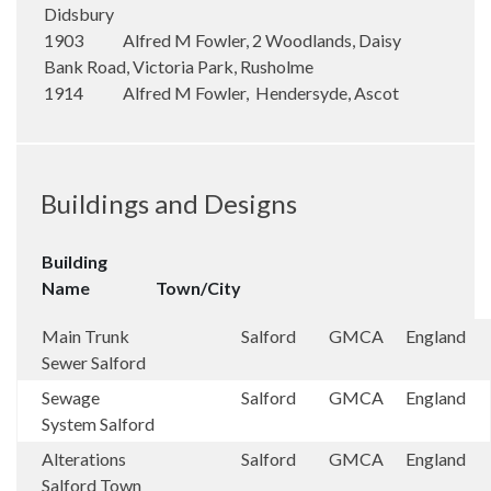
Didsbury
1903 Alfred M Fowler, 2 Woodlands, Daisy
Bank Road, Victoria Park, Rusholme
1914 Alfred M Fowler, Hendersyde, Ascot
Buildings and Designs
Building
Name
Town/City
Main Trunk
Salford
GMCA
England
Sewer Salford
Sewage
Salford
GMCA
England
System Salford
Alterations
Salford
GMCA
England
Salford Town