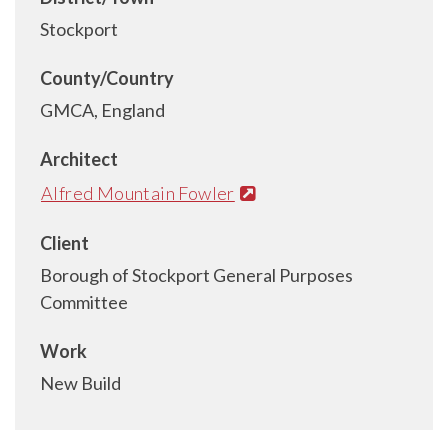
Stockport
County/Country
GMCA, England
Architect
Alfred Mountain Fowler
Client
Borough of Stockport General Purposes
Committee
Work
New Build