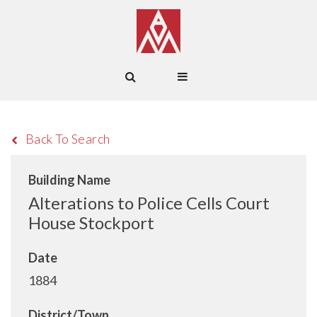
Back To Search
Building Name
Alterations to Police Cells Court
House Stockport
Date
1884
District/Town