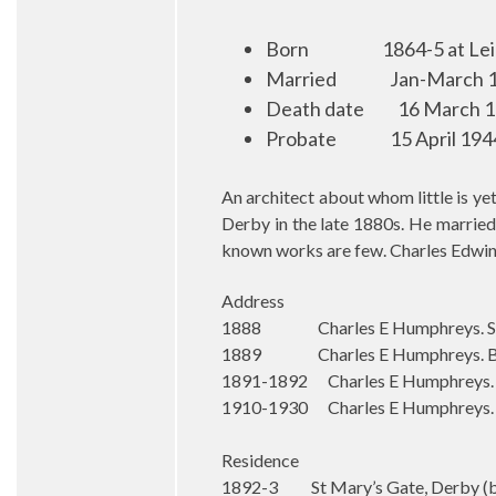
Born
1864-5 at Le
Married
Jan-March 1
Death date
16 March 19
Probate
15 April 194
An architect about whom little is y
Derby in the late 1880s. He married
known works are few. Charles Edwin
Address
1888 Charles E Humphreys. Statio
1889 Charles E Humphreys. Bloo
1891-1892 Charles E Humphreys. S
1910-1930 Charles E Humphreys. St
Residence
1892-3 St Mary’s Gate, Derby (b