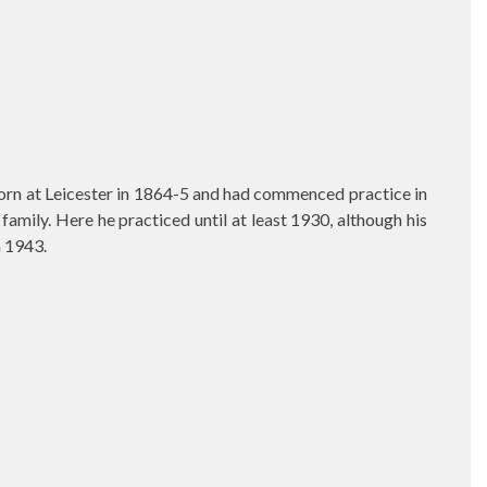
born at Leicester in 1864-5 and had commenced practice in
mily. Here he practiced until at least 1930, although his
h 1943.