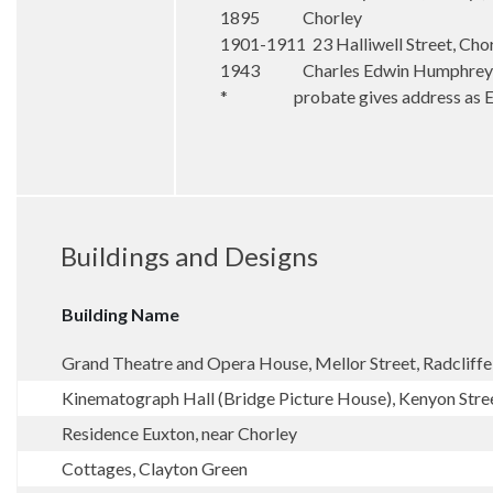
1895 Chorley
1901-1911 23 Halliwell Street, Cho
1943 Charles Edwin Humphreys, 6
* probate gives address as Eust
Buildings and Designs
Building Name
Grand Theatre and Opera House, Mellor Street, Radcliffe
Kinematograph Hall (Bridge Picture House), Kenyon Stree
Residence Euxton, near Chorley
Cottages, Clayton Green