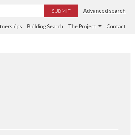
Advanced search
SUBMIT
tnerships
Building Search
The Project
Contact