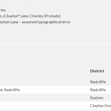
rley
 Euxton* Lane, Chorley (Probate)
on Lane – assumed typographical error
District
Radcliffe
t, Radcliffe
Radcliffe
Euxtom
Clayton Gr