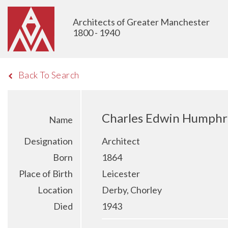
Architects of Greater Manchester
1800 - 1940
Back To Search
Charles Edwin Humphr
Name
Designation
Architect
Born
1864
Place of Birth
Leicester
Location
Derby, Chorley
Died
1943