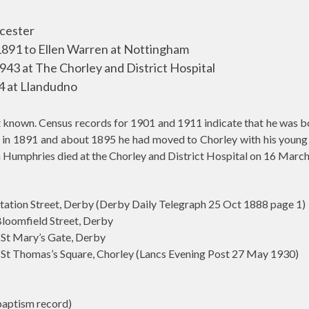
icester
891 to Ellen Warren at Nottingham
43 at The Chorley and District Hospital
4 at Llandudno
et known. Census records for 1901 and 1911 indicate that he was 
 in 1891 and about 1895 he had moved to Chorley with his young fa
 Humphries died at the Chorley and District Hospital on 16 Marc
n Street, Derby (Derby Daily Telegraph 25 Oct 1888 page 1)
mfield Street, Derby
t Mary’s Gate, Derby
 Thomas’s Square, Chorley (Lancs Evening Post 27 May 1930)
aptism record)