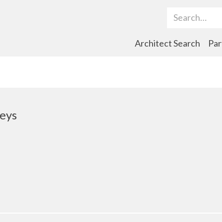
Search Term
Architect Search
Par
eys