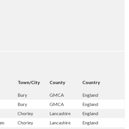
Town/City
County
Country
Bury
GMCA
England
Bury
GMCA
England
Chorley
Lancashire
England
een
Chorley
Lancashire
England