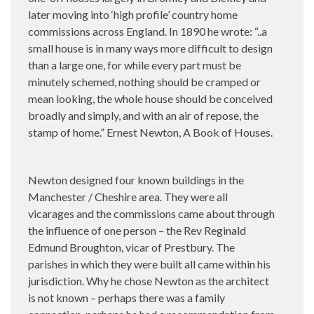
later moving into ‘high profile’ country home
commissions across England. In 1890 he wrote: “..a
small house is in many ways more difficult to design
than a large one, for while every part must be
minutely schemed, nothing should be cramped or
mean looking, the whole house should be conceived
broadly and simply, and with an air of repose, the
stamp of home.” Ernest Newton, A Book of Houses.
Newton designed four known buildings in the
Manchester / Cheshire area. They were all
vicarages and the commissions came about through
the influence of one person – the Rev Reginald
Edmund Broughton, vicar of Prestbury. The
parishes in which they were built all came within his
jurisdiction. Why he chose Newton as the architect
is not known – perhaps there was a family