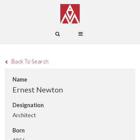
Back To Search
Name
Ernest Newton
Designation
Architect
Born