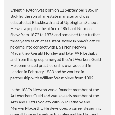
Ernest Newton was born on 12 September 1856
in
Bickley the son of an estate manager and was
educated at Blackheath and at Uppingham School.
He was a pupil in the office of Richard Norman
Shaw from 1873 to 1876 and remained for a further
three years as chief assistant. While in Shaw’s office
he came into contact with E S Prior, Mervyn
Macarthey, Gerald Horsley and later W R Lethaby
and from this group emerged the Art Workers Guild
He commenced practice on his own account in
London in February 1880 and he worked in
partnership with William West Neve from 1882.
In the 1880s Newton was a founder member of the
Art Workers Guild and was an early member of the
Arts and Crafts Society with W R Lethaby and
Mervyn Macarthy. He developed a career designing
one-off houses largely in Bromley and Bickley and