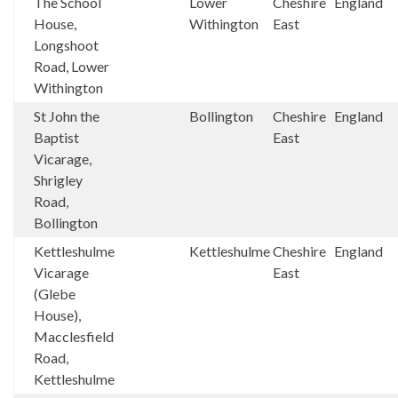
The School
Lower
Cheshire
England
House,
Withington
East
Longshoot
Road, Lower
Withington
St John the
Bollington
Cheshire
England
Baptist
East
Vicarage,
Shrigley
Road,
Bollington
Kettleshulme
Kettleshulme
Cheshire
England
Vicarage
East
(Glebe
House),
Macclesfield
Road,
Kettleshulme