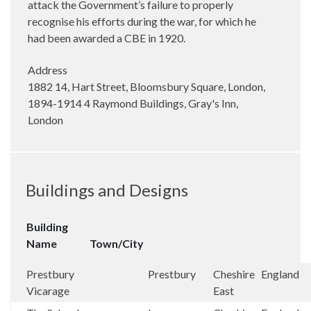
attack the Government’s failure to properly
recognise his efforts during the war, for which he
had been awarded a CBE in 1920.
Address
1882 14, Hart Street, Bloomsbury Square, London,
1894-1914 4 Raymond Buildings, Gray's Inn,
London
Buildings and Designs
Building
Name
Town/City
Prestbury
Prestbury
Cheshire
England
Vicarage
East