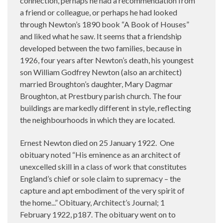
connection, perhaps he had a recommendation from
a friend or colleague, or perhaps he had looked
through Newton’s 1890 book “A Book of Houses”
and liked what he saw. It seems that a friendship
developed between the two families, because in
1926, four years after Newton’s death, his youngest
son William Godfrey Newton (also an architect)
married Broughton’s daughter, Mary Dagmar
Broughton, at Prestbury parish church. The four
buildings are markedly different in style, reflecting
the neighbourhoods in which they are located.
Ernest Newton died on 25 January 1922.
One
obituary noted “His eminence as an architect of
unexcelled skill in a class of work that constitutes
England’s chief or sole claim to supremacy – the
capture and apt embodiment of the very spirit of
the home...” Obituary, Architect’s Journal; 1
February 1922, p187. The obituary went on to