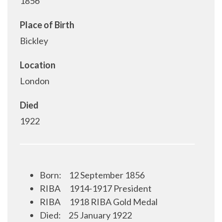
1856
Place of Birth
Bickley
Location
London
Died
1922
Born:
12 September 1856
RIBA
1914-1917 President
RIBA
1918 RIBA Gold Medal
Died:
25 January 1922