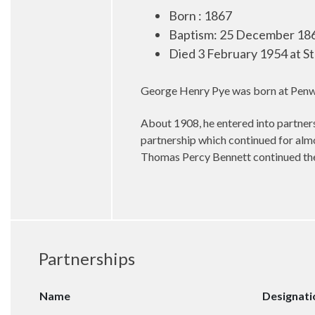
Born : 1867
Baptism: 25 December 186
Died 3 February 1954 at S
George Henry Pye was born at Penwor
About 1908, he entered into partners
partnership which continued for alm
Thomas Percy Bennett continued the 
Partnerships
Name
Designati