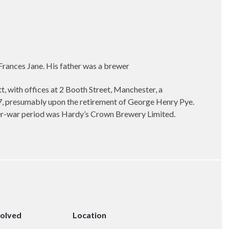
rances Jane. His father was a brewer
, with offices at 2 Booth Street, Manchester, a
47, presumably upon the retirement of George Henry Pye.
nter-war period was Hardy’s Crown Brewery Limited.
solved
Location