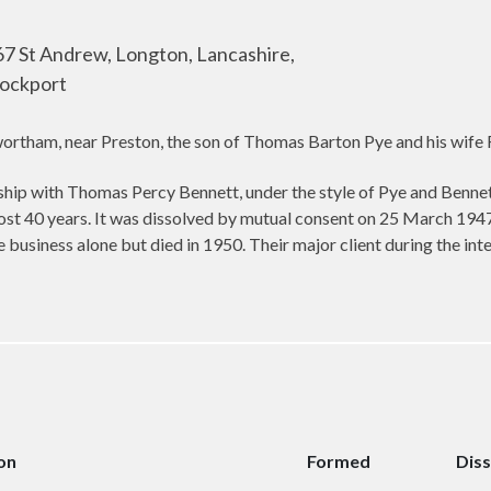
7 St Andrew, Longton, Lancashire,
tockport
tham, near Preston, the son of Thomas Barton Pye and his wife F
hip with Thomas Percy Bennett, under the style of Pye and Bennett
ost 40 years. It was dissolved by mutual consent on 25 March 19
business alone but died in 1950. Their major client during the i
on
Formed
Dis