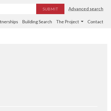
Advanced search
SUBMIT
tnerships
Building Search
The Project
Contact