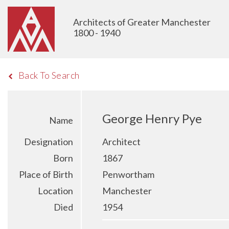
Architects of Greater Manchester
1800 - 1940
Back To Search
George Henry Pye
Name
Designation
Architect
Born
1867
Place of Birth
Penwortham
Location
Manchester
Died
1954