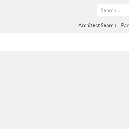
Search Term
Architect Search
Par