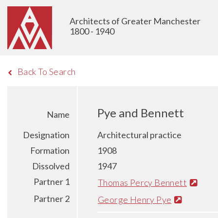
Architects of Greater Manchester
1800 - 1940
Back To Search
Pye and Bennett
Name
Designation
Architectural practice
Formation
1908
Dissolved
1947
Partner 1
Thomas Percy Bennett
Partner 2
George Henry Pye