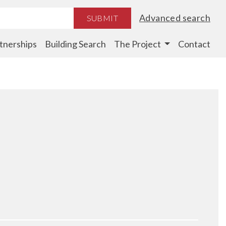
Advanced search
SUBMIT
tnerships
Building Search
The Project
Contact