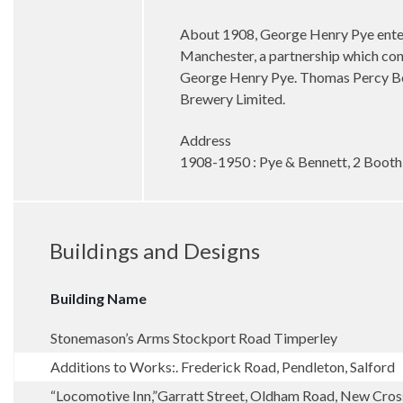
About 1908, George Henry Pye entere
Manchester, a partnership which con
George Henry Pye. Thomas Percy Benn
Brewery Limited.
Address
1908-1950 : Pye & Bennett, 2 Booth
Buildings and Designs
Building Name
Stonemason’s Arms Stockport Road Timperley
Additions to Works:. Frederick Road, Pendleton, Salford
“Locomotive Inn,”Garratt Street, Oldham Road, New Cro