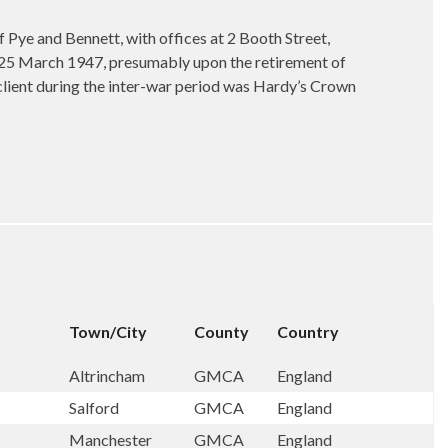
Pye and Bennett, with offices at 2 Booth Street,
n 25 March 1947, presumably upon the retirement of
lient during the inter-war period was Hardy’s Crown
Town/City
County
Country
Altrincham
GMCA
England
Salford
GMCA
England
Manchester
GMCA
England