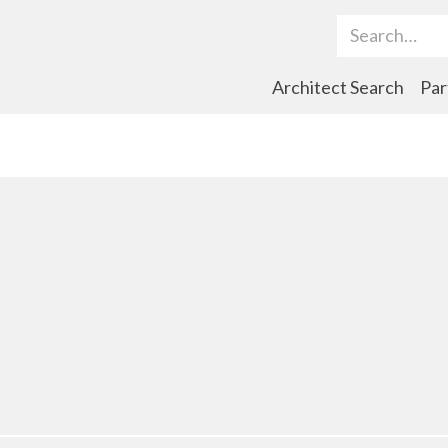
Search Term
Architect Search
Par