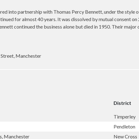
d into partnership with Thomas Percy Bennett, under the style of 
tinued for almost 40 years. It was dissolved by mutual consent o
ett continued the business alone but died in 1950. Their major c
 Street, Manchester
District
Timperley
Pendleton
ss, Manchester
New Cross