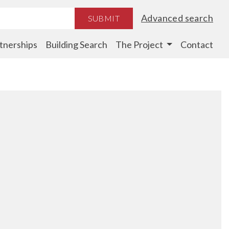
Advanced search
SUBMIT
tnerships
Building Search
The Project
Contact