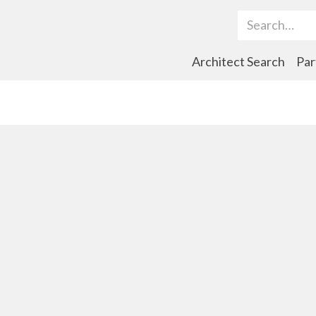
Search Term
Architect Search
Par