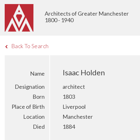
Architects of Greater Manchester
1800 - 1940
Back To Search
Isaac Holden
Name
Designation
architect
Born
1803
Place of Birth
Liverpool
Location
Manchester
Died
1884