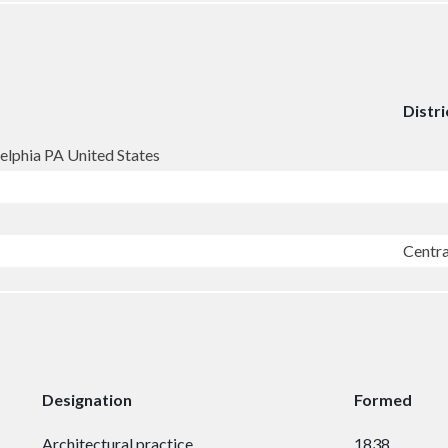
Distri
elphia PA United States
Centr
Designation
Formed
Architectural practice
1838