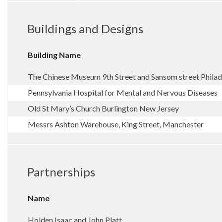
Buildings and Designs
Building Name
The Chinese Museum 9th Street and Sansom street Philad
Pennsylvania Hospital for Mental and Nervous Diseases
Old St Mary’s Church Burlington New Jersey
Messrs Ashton Warehouse, King Street, Manchester
Partnerships
Name
Holden Isaac and John Platt