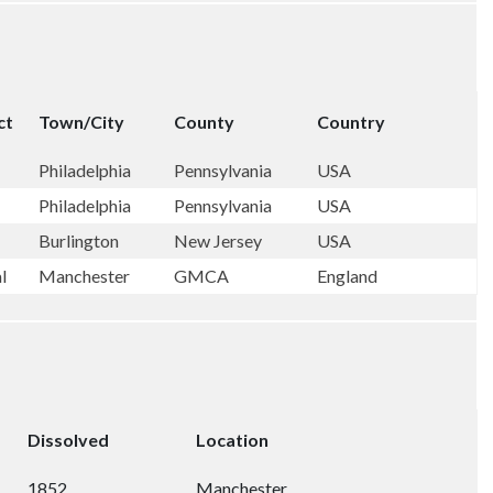
ct
Town/City
County
Country
Philadelphia
Pennsylvania
USA
Philadelphia
Pennsylvania
USA
Burlington
New Jersey
USA
al
Manchester
GMCA
England
Dissolved
Location
1852
Manchester