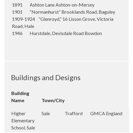
1891 Ashton Lane Ashton-on-Mersey
1901 “Normanhurst” Brooklands Road, Baguley
1909-1924 “Glenroyd,” 16 Lisson Grove, Victoria
Road, Hale
1946 Hurstdale, Devisdale Road Bowdon
Buildings and Designs
Building
Name
Town/City
Higher
Sale
Trafford
GMCA
England
Elementary
School. Sale