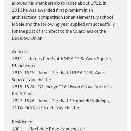
allowed his membership to lapse about 1922. In
1913 he was awarded first premium in an
architectural competition for an elementary school
in Sale and the following year applied unsuccessfully
for the post of architect to the Guardians of the
Bucklow Union.
Address
1911 James Percival FMSA 14 St Ann’s Square,
Manchester
1913-1915 James Percival LRIBA 14 St Ann’s
Square, Manchester
1919-1924 “Glenroyd,” 16 Lisson Grove, Victoria
Road, Hale
1927-1946 James Percival. Cromwell Buildings,
11 Blackfriars Street, Manchester
Residence
1881 Rochdale Road, Manchester