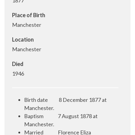
1877
Place of Birth
Manchester
Location
Manchester
Died
1946
Birth date
8 December 1877 at
Manchester.
Baptism
7 August 1878 at
Manchester.
Married
Florence Eliza