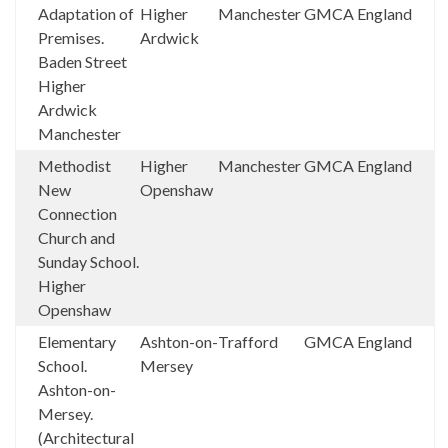
Adaptation of
Higher
Manchester
GMCA
England
Premises.
Ardwick
Baden Street
Higher
Ardwick
Manchester
Methodist
Higher
Manchester
GMCA
England
New
Openshaw
Connection
Church and
Sunday School.
Higher
Openshaw
Elementary
Ashton-on-
Trafford
GMCA
England
School.
Mersey
Ashton-on-
Mersey.
(Architectural