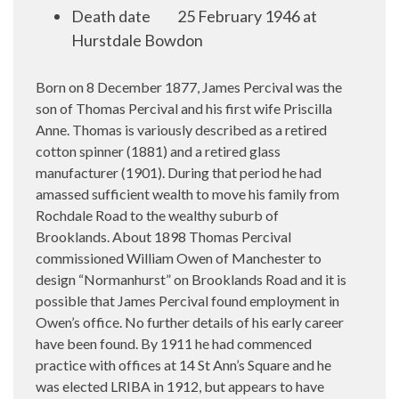
Death date
25 February
1946 at
Hurstdale Bowdon
Born on 8 December 1877, James Percival was the
son of Thomas Percival and his first wife Priscilla
Anne. Thomas is variously described as a retired
cotton spinner (1881) and a retired glass
manufacturer (1901). During that period he had
amassed sufficient wealth to move his family from
Rochdale Road to the wealthy suburb of
Brooklands. About 1898 Thomas Percival
commissioned William Owen of Manchester to
design “Normanhurst” on Brooklands Road and it is
possible that James Percival found employment in
Owen’s office. No further details of his early career
have been found. By 1911 he had commenced
practice with offices at 14 St Ann’s Square and he
was elected LRIBA in 1912, but appears to have