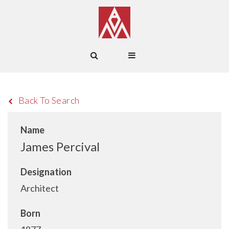
Back To Search
Name
James Percival
Designation
Architect
Born