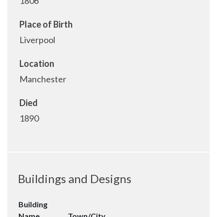
1806
Place of Birth
Liverpool
Location
Manchester
Died
1890
Buildings and Designs
Building
Name
Town/City