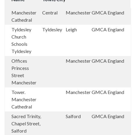
Manchester
Central
Manchester
GMCA
England
Cathedral
Tyldesley
Tyldesley
Leigh
GMCA
England
Church
Schools
Tyldesley
Offices
Manchester
GMCA
England
Princess
Street
Manchester
Tower.
Manchester
GMCA
England
Manchester
Cathedral
Sacred Trinity,
Salford
GMCA
England
Chapel Street,
Salford