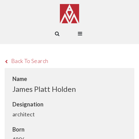
Back To Search
Name
James Platt Holden
Designation
architect
Born