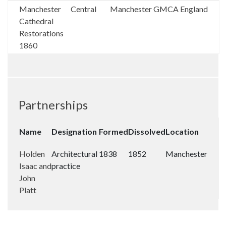
Manchester
Central
Manchester
GMCA
England
Cathedral
Restorations
1860
Partnerships
Name
Designation
Formed
Dissolved
Location
Holden
Architectural
1838
1852
Manchester
Isaac and
practice
John
Platt