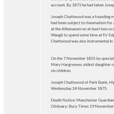
account. By 1871 he had taken Joseph
Joseph Chattwood was a founding mem
had been subject to rheumatism for 
at the Athenaeum on at least two o
Waugh to spend some time at Fo' Edg
Chattwood was also instrumental in t
On the 7 November 1855 by special l
Mary Hargreaves, eldest daughter of
six children.
Joseph Chattwood of Park Bank, Hig
Wednesday 24 November 1875.
Death Notice: Manchester Guardia
Obituary: Bury Times 19 Novembe