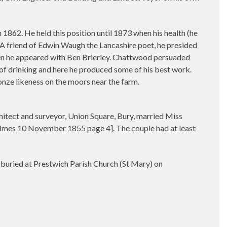
862. He held this position until 1873 when his health (he
.A friend of Edwin Waugh the Lancashire poet, he presided
en he appeared with Ben Brierley. Chattwood persuaded
f drinking and here he produced some of his best work.
onze likeness on the moors near the farm.
hitect and surveyor, Union Square, Bury, married Miss
Times 10 November 1855 page 4]. The couple had at least
uried at Prestwich Parish Church (St Mary) on