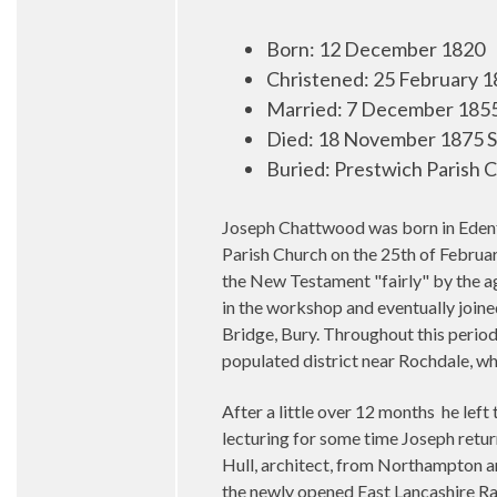
Born
:
12 December 1820
Christened: 25 February 1
Married
:
7 December 1855 
Died
:
18 November 1875 S
Buried
:
Prestwich Parish 
Joseph Chattwood was born in Edenf
Parish Church on the 25th of Februar
the New Testament "fairly" by the age
in the workshop and eventually join
Bridge, Bury. Throughout this period
populated district near Rochdale, wh
After a little over 12 months he left
lecturing for some time Joseph return
Hull, architect, from Northampton an
the newly opened East Lancashire Rai