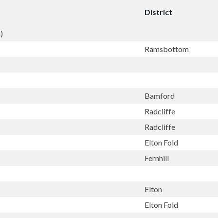
District
)
Ramsbottom
Bamford
Radcliffe
Radcliffe
Elton Fold
Fernhill
Elton
Elton Fold