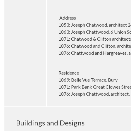
Address
1853: Joseph Chatwood, architect 2
1863: Joseph Chattwood. 6 Union S
1871: Chatwood & Clifton architect
1876: Chatwood and Clifton, archite
1876: Chattwood and Hargreaves, arc
Residence
1869: Belle Vue Terrace, Bury
1871: Park Bank Great Clowes Stre
1876: Joseph Chattwood, architect, 
Buildings and Designs