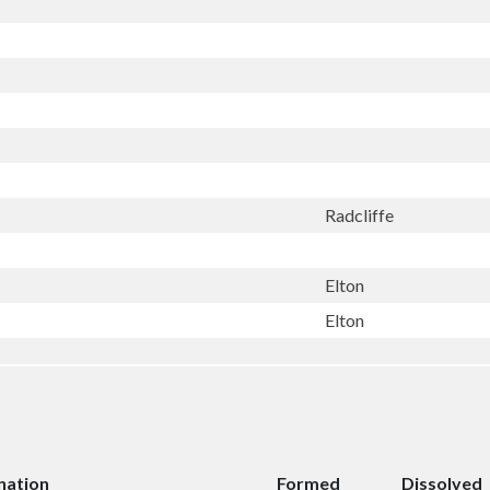
Radcliffe
Elton
Elton
nation
Formed
Dissolved