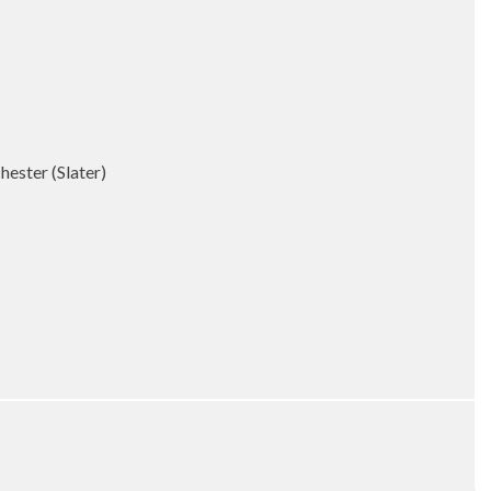
ester (Slater)