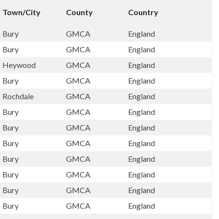
Town/City
County
Country
Bury
GMCA
England
Bury
GMCA
England
Heywood
GMCA
England
Bury
GMCA
England
Rochdale
GMCA
England
Bury
GMCA
England
Bury
GMCA
England
Bury
GMCA
England
Bury
GMCA
England
Bury
GMCA
England
Bury
GMCA
England
Bury
GMCA
England