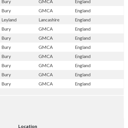
Bury
GMCA
England
Bury
GMCA
England
Leyland
Lancashire
England
Bury
GMCA
England
Bury
GMCA
England
Bury
GMCA
England
Bury
GMCA
England
Bury
GMCA
England
Bury
GMCA
England
Bury
GMCA
England
Location