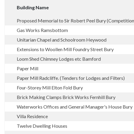
Building Name
Proposed Memorial to Sir Robert Peel Bury (Competition
Gas Works Ramsbottom
Unitarian Chapel and Schoolroom Heywood
Extensions to Woollen Mill Foundry Street Bury
Loom Shed Chimney Lodges etc Bamford
Paper Mill
Paper Mill Radcliffe. (Tenders for Lodges and Filters)
Four-Storey Mill Elton Fold Bury
Brick Making Clamps Brick Works Fernhill Bury
Waterworks Offices and General Manager's House Bury
Villa Residence
Twelve Dwelling Houses