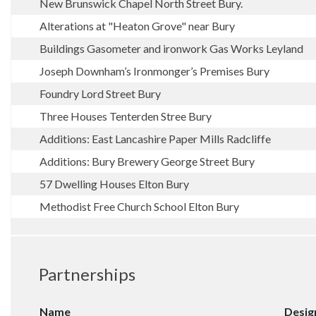
New Brunswick Chapel North Street Bury.
Alterations at "Heaton Grove" near Bury
Buildings Gasometer and ironwork Gas Works Leyland
Joseph Downham’s Ironmonger’s Premises Bury
Foundry Lord Street Bury
Three Houses Tenterden Stree Bury
Additions: East Lancashire Paper Mills Radcliffe
Additions: Bury Brewery George Street Bury
57 Dwelling Houses Elton Bury
Methodist Free Church School Elton Bury
Partnerships
Name
Desig