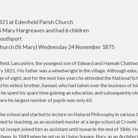
821 at Edenfield Parish Church
Mary Hargreaves and had 6 children
outhport
Church (St Mary) Wednesday 24 November 1875
ield, Lancashire, the youngest son of Edward and Hannah Chattw
y 1821. His father was a wheelwright in the village. Although edu
 of eight, and for the next two years he attended the National Schoo
ed his eldest brother, Samuel, who had taken over the business of
 he spent his spare time gaining an education, and subsequently ob
ere his largest number of pupils was only 60.
 the school and started to lecture on Natural Philosophy in various
ed to teaching, as an assistant master at a large school at Crowle 
d Joseph joined him as assistant until towards the end of 1846. He
lway. In 1849 when he set up in Union Square, Bury, as an Architec