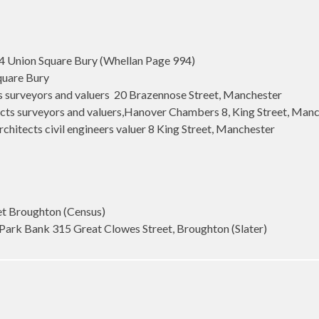
4 Union Square Bury (Whellan Page 994)
quare Bury
s surveyors and valuers 20 Brazennose Street, Manchester
cts surveyors and valuers,Hanover Chambers 8, King Street, Manch
hitects civil engineers valuer 8 King Street, Manchester
et Broughton (Census)
Park Bank 315 Great Clowes Street, Broughton (Slater)