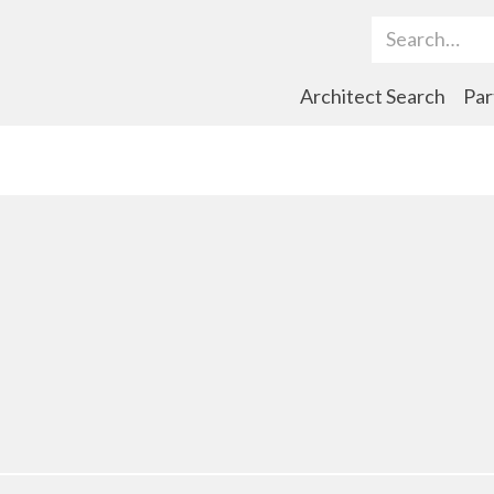
Search Term
Architect Search
Par