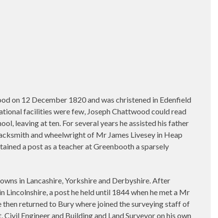
ood on 12 December 1820 and was christened in Edenfield
cational facilities were few, Joseph Chattwood could read
l, leaving at ten. For several years he assisted his father
 blacksmith and wheelwright of Mr James Livesey in Heap
tained a post as a teacher at Greenbooth a sparsely
 towns in Lancashire, Yorkshire and Derbyshire. After
in Lincolnshire, a post he held until 1844 when he met a Mr
 then returned to Bury where joined the surveying staff of
t, Civil Engineer and Building and Land Surveyor on his own