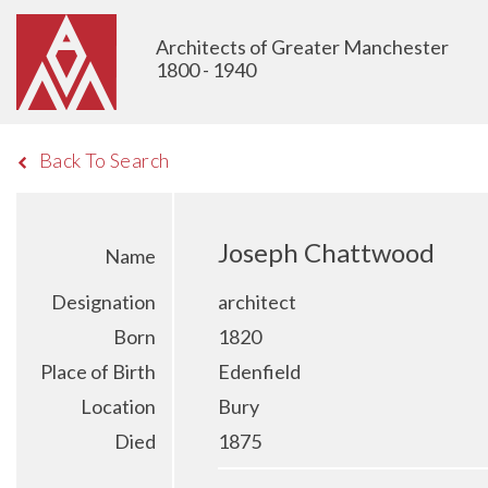
Architects of Greater Manchester
1800 - 1940
Back To Search
Joseph Chattwood
Name
Designation
architect
Born
1820
Place of Birth
Edenfield
Location
Bury
Died
1875