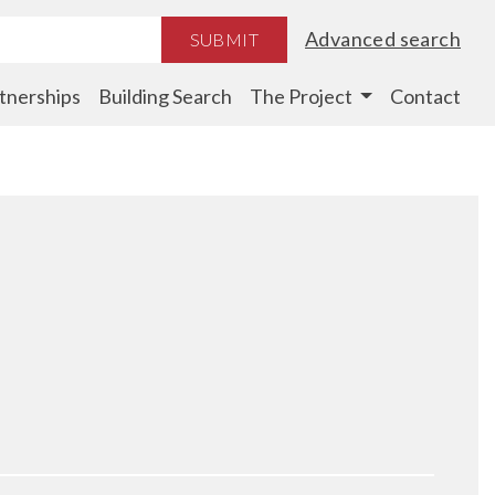
Advanced search
SUBMIT
tnerships
Building Search
The Project
Contact