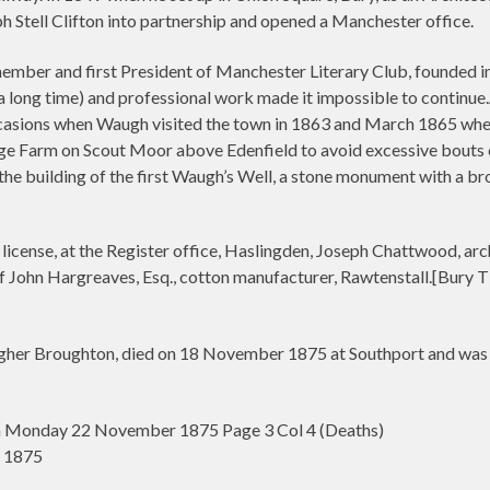
 Stell Clifton into partnership and opened a Manchester office.
ber and first President of Manchester Literary Club, founded in 1
a long time) and professional work made it impossible to continue
ccasions when Waugh visited the town in 1863 and March 1865 wh
e Farm on Scout Moor above Edenfield to avoid excessive bouts o
he building of the first Waugh’s Well, a stone monument with a br
icense, at the Register office, Haslingden, Joseph Chattwood, arc
 John Hargreaves, Esq., cotton manufacturer, Rawtenstall.[Bury 
her Broughton, died on 18 November 1875 at Southport and was b
n Monday 22 November 1875 Page 3 Col 4 (Deaths)
r 1875