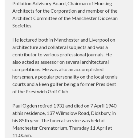
Pollution Advisory Board, Chairman of Housing
Architects for the Corporation and member of the
Architect Committee of the Manchester Diocesan
Societies.
He lectured both in Manchester and Liverpool on
architecture and collateral subjects and was a
contributor to various professional journals. He
also acted as assessor on several architectural
competitions. He was also an accomplished
horseman, a popular personality on the local tennis
courts and a keen golfer being a former President
of the Prestwich Golf Club.
Paul Ogden retired 1931 and died on 7 April 1940
at his residence, 137 Wilmslow Road, Didsbury, in
his 85th year. The funeral service was held at
Manchester Crematorium, Thursday 11 April at
11.00am.