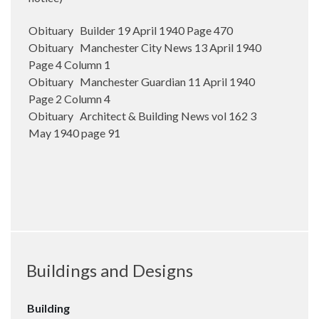
Obituary Builder 19 April 1940 Page 470
Obituary Manchester City News 13 April 1940
Page 4 Column 1
Obituary Manchester Guardian 11 April 1940
Page 2 Column 4
Obituary Architect & Building News vol 162 3
May 1940 page 91
Buildings and Designs
Building