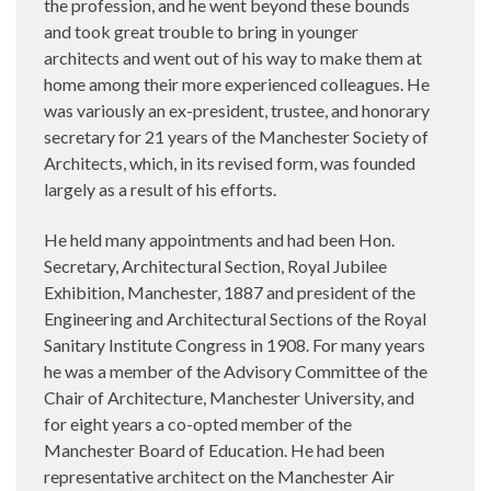
the profession, and he went beyond these bounds
and took great trouble to bring in younger
architects and went out of his way to make them at
home among their more experienced colleagues. He
was variously an ex-president, trustee, and honorary
secretary for 21 years of the Manchester Society of
Architects, which, in its revised form, was founded
largely as a result of his efforts.
He held many appointments and had been Hon.
Secretary, Architectural Section, Royal Jubilee
Exhibition, Manchester, 1887 and president of the
Engineering and Architectural Sections of the Royal
Sanitary Institute Congress in 1908. For many years
he was a member of the Advisory Committee of the
Chair of Architecture, Manchester University, and
for eight years a co-opted member of the
Manchester Board of Education. He had been
representative architect on the Manchester Air