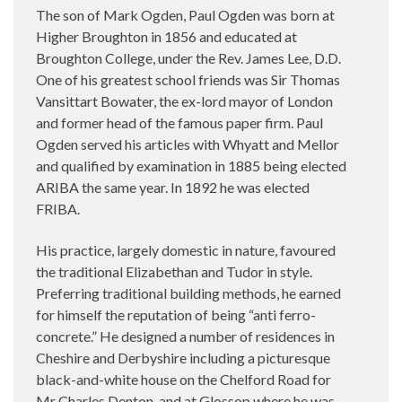
The son of Mark Ogden, Paul Ogden was born at
Higher Broughton in 1856 and educated at
Broughton College, under the Rev. James Lee, D.D.
One of his greatest school friends was Sir Thomas
Vansittart Bowater, the ex-lord mayor of London
and former head of the famous paper firm. Paul
Ogden served his articles with Whyatt and Mellor
and qualified by examination in 1885 being elected
ARIBA the same year. In 1892 he was elected
FRIBA.
His practice, largely domestic in nature, favoured
the traditional Elizabethan and Tudor in style.
Preferring traditional building methods, he earned
for himself the reputation of being “anti ferro-
concrete.” He designed a number of residences in
Cheshire and Derbyshire including a picturesque
black-and-white house on the Chelford Road for
Mr Charles Denton, and at Glossop where he was