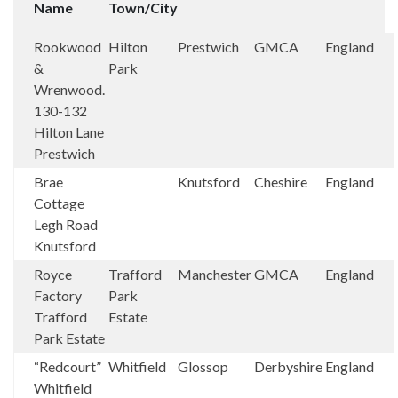
Name
Town/City
Rookwood
Hilton
Prestwich
GMCA
England
&
Park
Wrenwood.
130-132
Hilton Lane
Prestwich
Brae
Knutsford
Cheshire
England
Cottage
Legh Road
Knutsford
Royce
Trafford
Manchester
GMCA
England
Factory
Park
Trafford
Estate
Park Estate
“Redcourt”
Whitfield
Glossop
Derbyshire
England
Whitfield