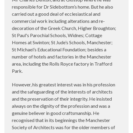
responsible for Dr Sidebottom’s home. But he also
carried out a good deal of ecclesiastical and
commercial work including alterations and re-
decoration of the Greek Church, Higher Broughton;
St Paul's Parochial Schools, Widnes; Cottage
Homes at Swinton; St Jude’s Schools, Manchester;
St Michael’s Educational Foundation; besides a
number of hotels and factories in the Manchester
area, including the Rolls Royce factory in Trafford
Park.
However, his greatest interest was in his profession
and the safeguarding of the interests of architects
and the preservation of their integrity. He insisted
always on the dignity of the profession and was a
genuine believer in good craftsmanship. He
recognised that in its beginnings the Manchester
Society of Architects was for the older members of