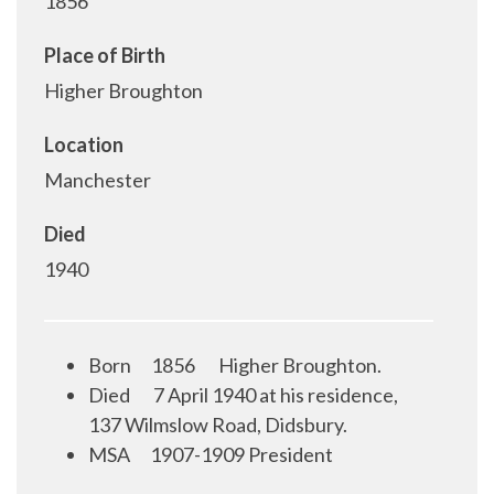
1856
Place of Birth
Higher Broughton
Location
Manchester
Died
1940
Born
1856
Higher Broughton.
Died
7 April 1940 at his residence,
137 Wilmslow Road, Didsbury.
MSA
1907-1909 President