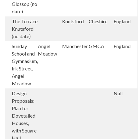
Glossop (no
date)
The Terrace
Knutsford
Cheshire
England
Knutsford
(no date)
Sunday
Angel
Manchester
GMCA
England
School and
Meadow
Gymnasium,
Irk Street,
Angel
Meadow
Design
Null
Proposals:
Plan for
Dovetailed
Houses,
with Square
Hall