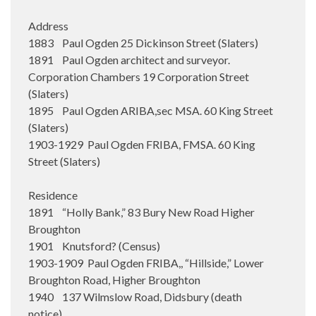
Address
1883 Paul Ogden 25 Dickinson Street (Slaters)
1891 Paul Ogden architect and surveyor.
Corporation Chambers 19 Corporation Street
(Slaters)
1895 Paul Ogden ARIBA,sec MSA. 60 King Street
(Slaters)
1903-1929 Paul Ogden FRIBA, FMSA. 60 King
Street (Slaters)
Residence
1891 “Holly Bank,” 83 Bury New Road Higher
Broughton
1901 Knutsford? (Census)
1903-1909 Paul Ogden FRIBA,, “Hillside,” Lower
Broughton Road, Higher Broughton
1940 137 Wilmslow Road, Didsbury (death
notice)