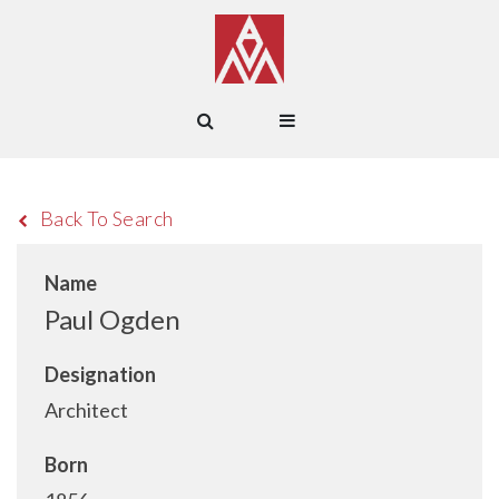
Back To Search
Name
Paul Ogden
Designation
Architect
Born