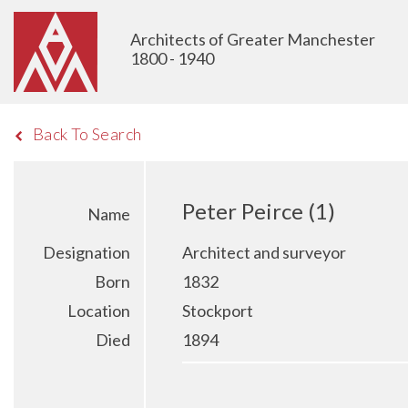
Architects of Greater Manchester
1800 - 1940
Back To Search
Peter Peirce (1)
Name
Designation
Architect and surveyor
Born
1832
Location
Stockport
Died
1894