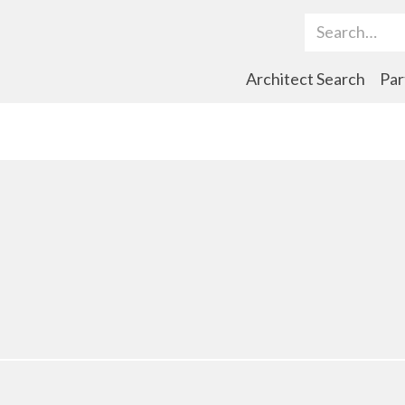
Search Term
Architect Search
Par