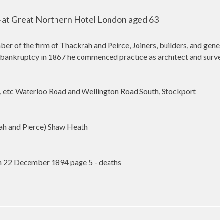
at Great Northern Hotel London aged 63
er of the firm of Thackrah and Peirce, Joiners, builders, and gen
bankruptcy in 1867 he commenced practice as architect and surveyo
 etc Waterloo Road and Wellington Road South, Stockport
ah and Pierce) Shaw Heath
n 22 December 1894 page 5 - deaths