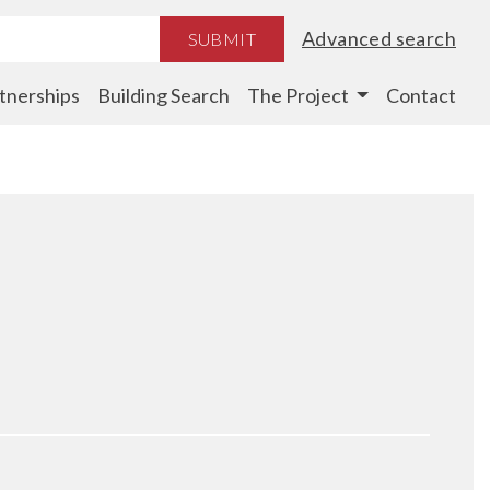
Advanced search
SUBMIT
tnerships
Building Search
The Project
Contact