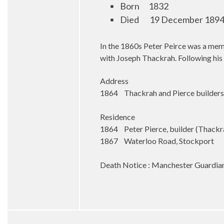
Born
1832
Died
19 December 1894 
In the 1860s Peter Peirce was a memb
with Joseph Thackrah. Following his 
Address
1864 Thackrah and Pierce builders,
Residence
1864 Peter Pierce, builder (Thackr
1867 Waterloo Road, Stockport
Death Notice : Manchester Guardia