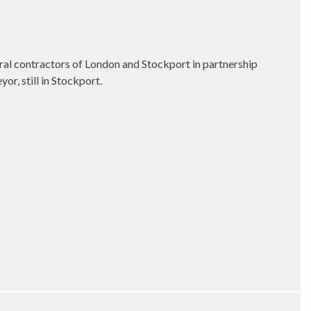
eral contractors of London and Stockport in partnership
r, still in Stockport.