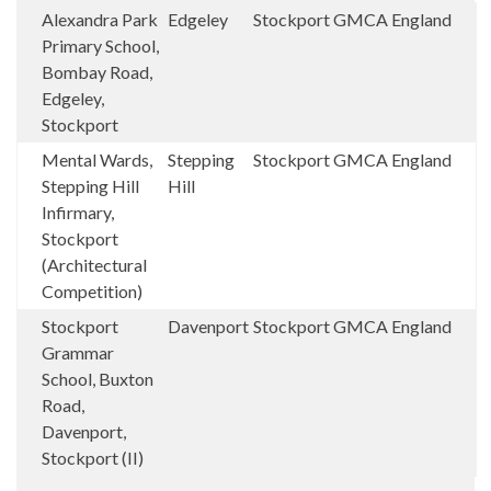
Alexandra Park
Edgeley
Stockport
GMCA
England
Primary School,
Bombay Road,
Edgeley,
Stockport
Mental Wards,
Stepping
Stockport
GMCA
England
Stepping Hill
Hill
Infirmary,
Stockport
(Architectural
Competition)
Stockport
Davenport
Stockport
GMCA
England
Grammar
School, Buxton
Road,
Davenport,
Stockport (II)