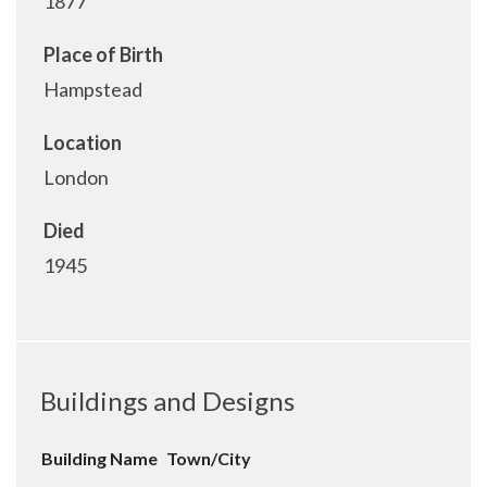
1877
Place of Birth
Hampstead
Location
London
Died
1945
Buildings and Designs
Building Name
Town/City