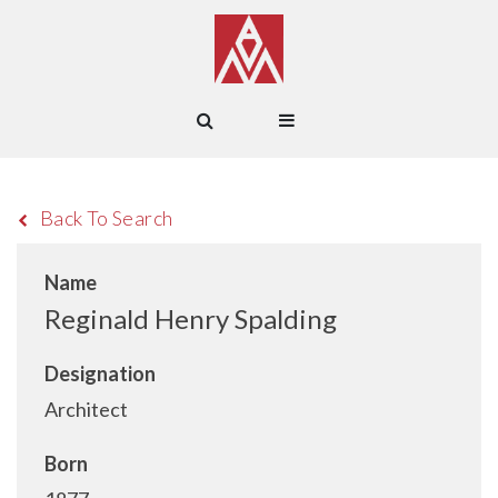
Back To Search
Name
Reginald Henry Spalding
Designation
Architect
Born