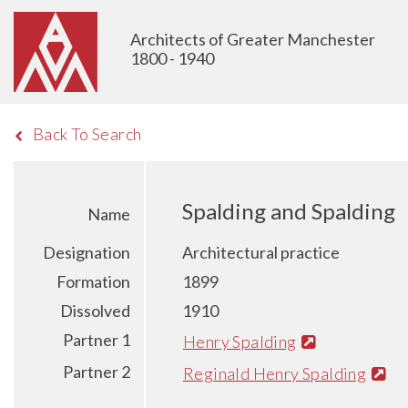
Architects of Greater Manchester
1800 - 1940
Back To Search
Spalding and Spalding
Name
Designation
Architectural practice
Formation
1899
Dissolved
1910
Partner 1
Henry Spalding
Partner 2
Reginald Henry Spalding