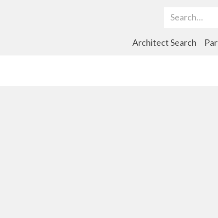
Search Term
Architect Search
Par