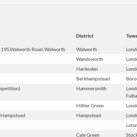
District
Town
, 195,Walworth Road, Walworth
Walworth
Lond
Wandsworth
Lond
Harlesden
Lond
Berkhampstead
Boro
petition)
Hammersmith
Lond
Fulh
Hither Green
Lond
h, Hampstead
Hampstead
Lond
Luto
Cale Green
Stoc