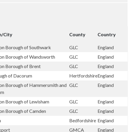
/City
County
Country
on Borough of Southwark
GLC
England
on Borough of Wandsworth
GLC
England
on Borough of Brent
GLC
England
ugh of Dacorum
Hertfordshire
England
on Borough of Hammersmith and
GLC
England
am
on Borough of Lewisham
GLC
England
on Borough of Camden
GLC
England
n
Bedfordshire
England
kport
GMCA
England