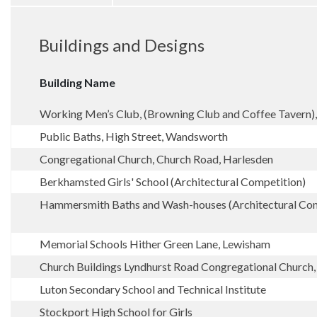
Buildings and Designs
Building Name
Working Men’s Club, (Browning Club and Coffee Tavern)
Public Baths, High Street, Wandsworth
Congregational Church, Church Road, Harlesden
Berkhamsted Girls' School (Architectural Competition)
Hammersmith Baths and Wash-houses (Architectural Com
Memorial Schools Hither Green Lane, Lewisham
Church Buildings Lyndhurst Road Congregational Churc
Luton Secondary School and Technical Institute
Stockport High School for Girls