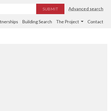
Advanced search
SUBMIT
tnerships
Building Search
The Project
Contact