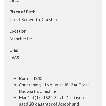
1812
Place of Birth
Great Budworth, Cheshire
Location
Manchester
Died
1885
Born
:
1812
Christening
:
16 August 1812 at Great
Budworth, Cheshire.
Married (1)
:
1834, Sarah Dickinson,
aged 20, daughter of Joseph and