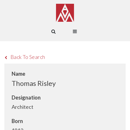
Back To Search
Name
Thomas Risley
Designation
Architect
Born