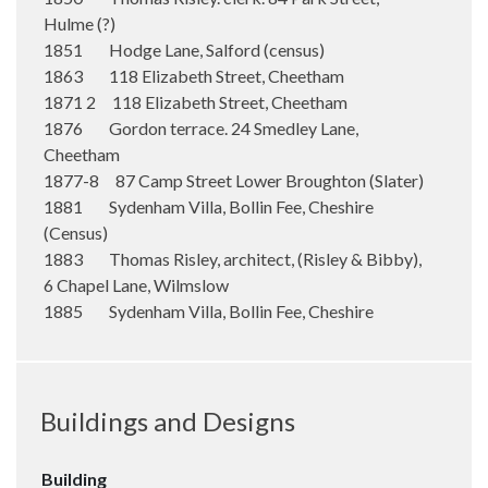
Hulme (?)
1851 Hodge Lane, Salford (census)
1863 118 Elizabeth Street, Cheetham
1871 2 118 Elizabeth Street, Cheetham
1876 Gordon terrace. 24 Smedley Lane,
Cheetham
1877-8 87 Camp Street Lower Broughton (Slater)
1881 Sydenham Villa, Bollin Fee, Cheshire
(Census)
1883 Thomas Risley, architect, (Risley & Bibby),
6 Chapel Lane, Wilmslow
1885 Sydenham Villa, Bollin Fee, Cheshire
Buildings and Designs
Building