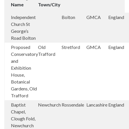
Name
Town/City
Independent
Bolton
GMCA
England
Church St
George’s
Road Bolton
Proposed
Old
Stretford
GMCA
England
Conservatory
Trafford
and
Exhibition
House,
Botanical
Gardens, Old
Trafford
Baptist
Newchurch
Rossendale
Lancashire
England
Chapel,
Clough Fold,
Newchurch