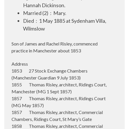
Hannah Dickinson.
Married (2) : Mary.
Died : 1 May 1885 at Sydenham Villa,
Wilmslow
Son of James and Rachel Risley, commenced
practice in Manchester about 1853
Address
1853 27 Stock Exchange Chambers
(Manchester Guardian 9 July 1853)
1855 Thomas Risley, architect, Ridings Court,
Manchester (MG 1 Sept 1857)
1857 Thomas Risley, architect, Ridings Court
(MG May 1857)
1857 Thomas Risley, architect, Commercial
Chambers, Ridings Court, St Mary’s Gate
1858 Thomas Risley, architect, Commercial