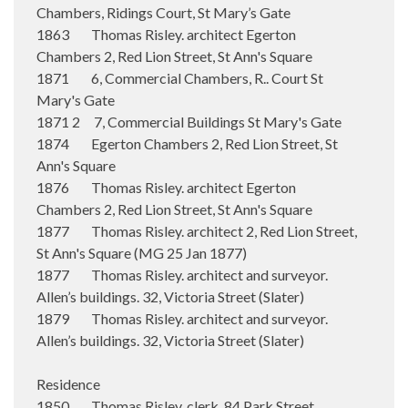
Chambers, Ridings Court, St Mary’s Gate
1863 Thomas Risley. architect Egerton
Chambers 2, Red Lion Street, St Ann's Square
1871 6, Commercial Chambers, R.. Court St
Mary's Gate
1871 2 7, Commercial Buildings St Mary's Gate
1874 Egerton Chambers 2, Red Lion Street, St
Ann's Square
1876 Thomas Risley. architect Egerton
Chambers 2, Red Lion Street, St Ann's Square
1877 Thomas Risley. architect 2, Red Lion Street,
St Ann's Square (MG 25 Jan 1877)
1877 Thomas Risley. architect and surveyor.
Allen’s buildings. 32, Victoria Street (Slater)
1879 Thomas Risley. architect and surveyor.
Allen’s buildings. 32, Victoria Street (Slater)
Residence
1850 Thomas Risley. clerk. 84 Park Street,