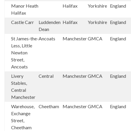
Manor Heath
Halifax
Yorkshire
England
Halifax
Castle Carr
Luddenden
Halifax
Yorkshire
England
Dean
St James-the-
Ancoats
Manchester
GMCA
England
Less, Little
Newton
Street,
Ancoats
Livery
Central
Manchester
GMCA
England
Stables,
Central
Manchester
Warehouse,
Cheetham
Manchester
GMCA
England
Exchange
Street,
Cheetham