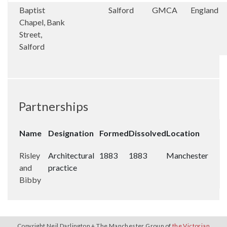
Baptist
Salford
GMCA
England
Chapel, Bank
Street,
Salford
Partnerships
Name
Designation
Formed
Dissolved
Location
Risley
Architectural
1883
1883
Manchester
and
practice
Bibby
Copyright Neil Darlington + The Manchester Group of
the Victorian