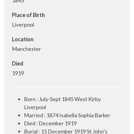
1845
Place of Birth
Liverpool
Location
Manchester
Died
1919
Born : July-Sept 1845 West Kirby
Liverpool
Married : 1874 Isabella Sophia Barker
Died : December 1919
Burial : 15 December 1919 St John’s