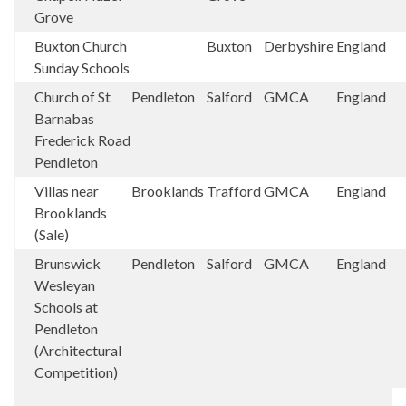
Grove
Buxton Church
Buxton
Derbyshire
England
Sunday Schools
Church of St
Pendleton
Salford
GMCA
England
Barnabas
Frederick Road
Pendleton
Villas near
Brooklands
Trafford
GMCA
England
Brooklands
(Sale)
Brunswick
Pendleton
Salford
GMCA
England
Wesleyan
Schools at
Pendleton
(Architectural
Competition)