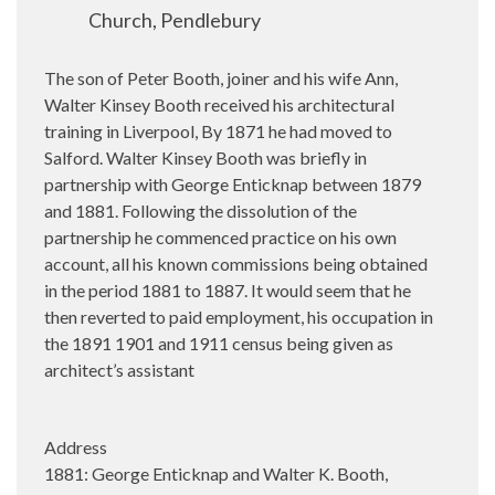
Church, Pendlebury
The son of Peter Booth, joiner and his wife Ann,
Walter Kinsey Booth received his architectural
training in Liverpool, By 1871 he had moved to
Salford. Walter Kinsey Booth was briefly in
partnership with George Enticknap between 1879
and 1881. Following the dissolution of the
partnership he commenced practice on his own
account, all his known commissions being obtained
in the period 1881 to 1887. It would seem that he
then reverted to paid employment, his occupation in
the 1891 1901 and 1911 census being given as
architect’s assistant
Address
1881: George Enticknap and Walter K. Booth,