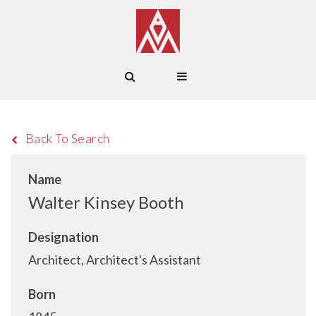
Back To Search
Name
Walter Kinsey Booth
Designation
Architect, Architect's Assistant
Born