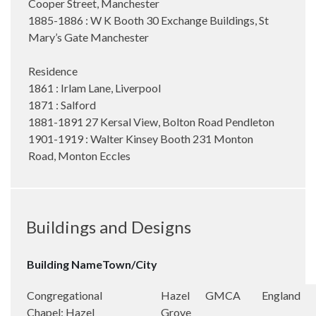
Cooper Street, Manchester
1885-1886 : W K Booth 30 Exchange Buildings, St
Mary’s Gate Manchester
Residence
1861 : Irlam Lane, Liverpool
1871 : Salford
1881-1891 27 Kersal View, Bolton Road Pendleton
1901-1919 : Walter Kinsey Booth 231 Monton
Road, Monton Eccles
Buildings and Designs
Building Name
Town/City
Congregational
Hazel
GMCA
England
Chapel: Hazel
Grove