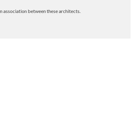
own association between these architects.