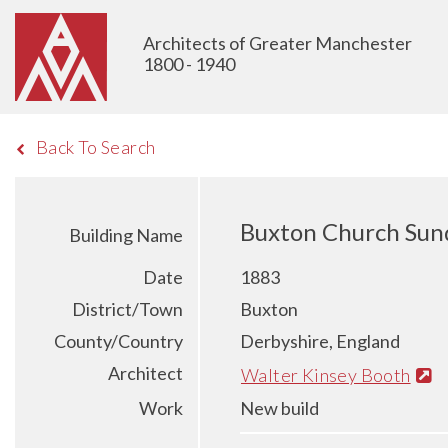
Architects of Greater Manchester
1800 - 1940
Back To Search
Buxton Church Sun
Building Name
Date
1883
District/Town
Buxton
County/Country
Derbyshire, England
Architect
Walter Kinsey Booth
Work
New build