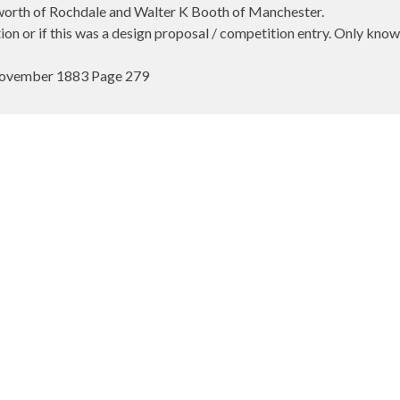
rworth of Rochdale and Walter K Booth of Manchester.
cation or if this was a design proposal / competition entry. Only kn
 November 1883 Page 279