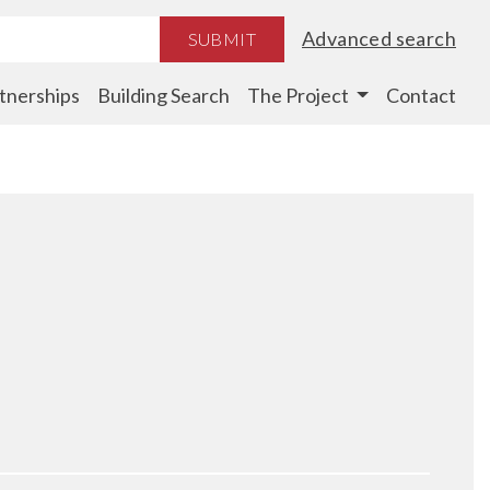
Advanced search
SUBMIT
tnerships
Building Search
The Project
Contact