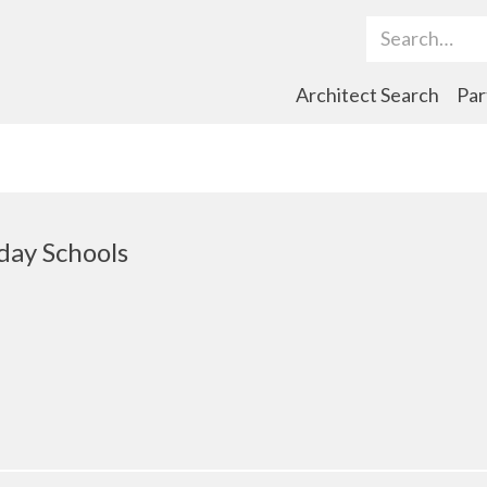
Search Term
Architect Search
Par
day Schools