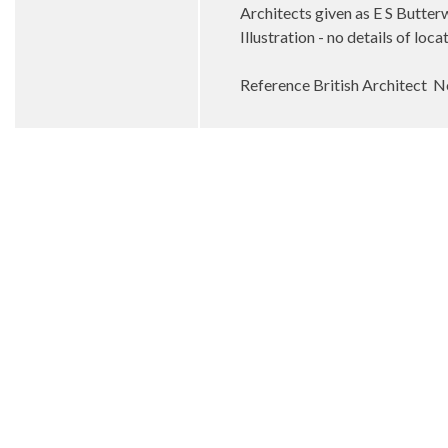
Architects given as E S Butte
Illustration - no details of lo
Reference British Architect