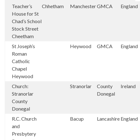
Teacher’s
Chhetham
Manchester
GMCA
England
House for St
Chad’s School
Stock Street
Cheetham
St Joseph’s
Heywood
GMCA
England
Roman
Catholic
Chapel
Heywood
Church:
Stranorlar
County
Ireland
Stranorlar
Donegal
County
Donegal
R.C. Church
Bacup
Lancashire
England
and
Presbytery