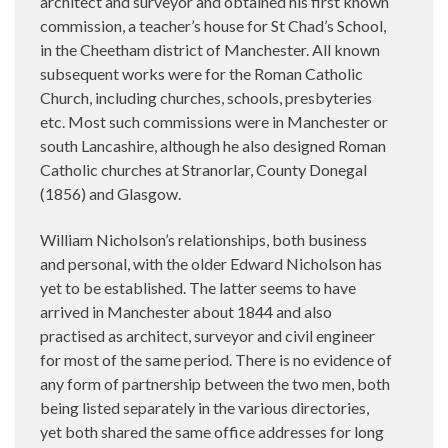
architect and surveyor and obtained his first known
commission, a teacher’s house for St Chad’s School,
in the Cheetham district of Manchester. All known
subsequent works were for the Roman Catholic
Church, including churches, schools, presbyteries
etc. Most such commissions were in Manchester or
south Lancashire, although he also designed Roman
Catholic churches at Stranorlar, County Donegal
(1856) and Glasgow.
William Nicholson’s relationships, both business
and personal, with the older Edward Nicholson has
yet to be established. The latter seems to have
arrived in Manchester about 1844 and also
practised as architect, surveyor and civil engineer
for most of the same period. There is no evidence of
any form of partnership between the two men, both
being listed separately in the various directories,
yet both shared the same office addresses for long