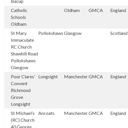
Bacup
Catholic
Oldham
GMCA
England
Schools
Oldham
St Mary
Pollokshaws
Glasgow
Scotland
Immaculate
RC Church
Shawhill Road
Pollokshaws
Glasgow
Poor Clares'
Longsight
Manchester
GMCA
England
Convent
Richmond
Grove
Longsight
St Michael’s
Ancoats
Manchester
GMCA
England
(RC) Church
40 George