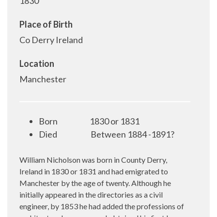
1830
Place of Birth
Co Derry Ireland
Location
Manchester
Born
1830 or 1831
Died
Between 1884 -1891?
William Nicholson was born in County Derry,
Ireland in 1830 or 1831 and had emigrated to
Manchester by the age of twenty. Although he
initially appeared in the directories as a civil
engineer, by 1853 he had added the professions of