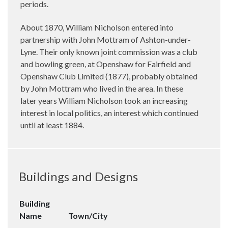
periods.
About 1870, William Nicholson entered into
partnership with John Mottram of Ashton-under-
Lyne. Their only known joint commission was a club
and bowling green, at Openshaw for Fairfield and
Openshaw Club Limited (1877), probably obtained
by John Mottram who lived in the area. In these
later years William Nicholson took an increasing
interest in local politics, an interest which continued
until at least 1884.
Buildings and Designs
Building
Name
Town/City