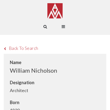
Back To Search
Name
William Nicholson
Designation
Architect
Born