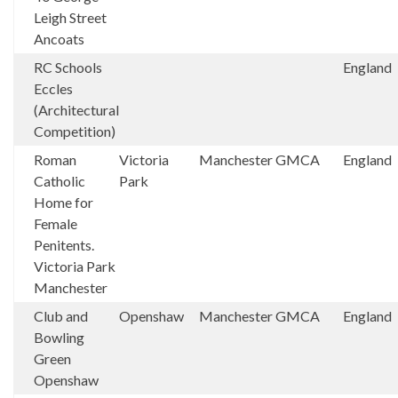
Leigh Street
Ancoats
RC Schools
England
Eccles
(Architectural
Competition)
Roman
Victoria
Manchester
GMCA
England
Catholic
Park
Home for
Female
Penitents.
Victoria Park
Manchester
Club and
Openshaw
Manchester
GMCA
England
Bowling
Green
Openshaw