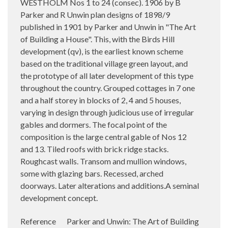
WESTHOLM Nos 1 to 24 (consec). 1906 by B
Parker and R Unwin plan designs of 1898/9
published in 1901 by Parker and Unwin in "The Art
of Building a House". This, with the Birds Hill
development (qv), is the earliest known scheme
based on the traditional village green layout, and
the prototype of all later development of this type
throughout the country. Grouped cottages in 7 one
and a half storey in blocks of 2, 4 and 5 houses,
varying in design through judicious use of irregular
gables and dormers. The focal point of the
composition is the large central gable of Nos 12
and 13. Tiled roofs with brick ridge stacks.
Roughcast walls. Transom and mullion windows,
some with glazing bars. Recessed, arched
doorways. Later alterations and additions.A seminal
development concept.
Reference Parker and Unwin: The Art of Building