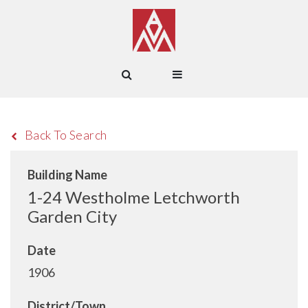
Back To Search
Building Name
1-24 Westholme Letchworth
Garden City
Date
1906
District/Town