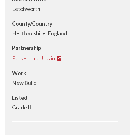
Letchworth
County/Country
Hertfordshire, England
Partnership
Parker and Unwin
Work
New Build
Listed
Grade II