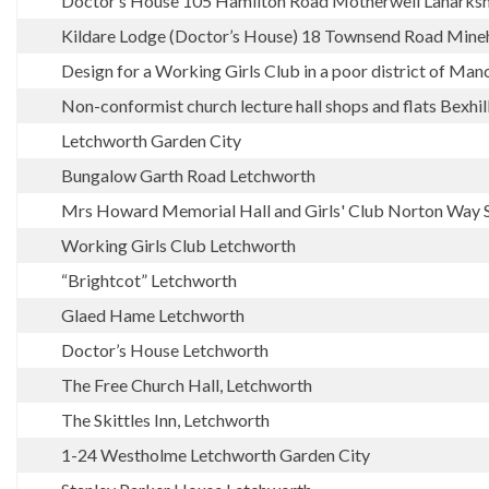
Doctor’s House 105 Hamilton Road Motherwell Lanarksh
Kildare Lodge (Doctor’s House) 18 Townsend Road Mine
Design for a Working Girls Club in a poor district of Man
Non-conformist church lecture hall shops and flats Bexhil
Letchworth Garden City
Bungalow Garth Road Letchworth
Mrs Howard Memorial Hall and Girls' Club Norton Way 
Working Girls Club Letchworth
“Brightcot” Letchworth
Glaed Hame Letchworth
Doctor’s House Letchworth
The Free Church Hall, Letchworth
The Skittles Inn, Letchworth
1-24 Westholme Letchworth Garden City