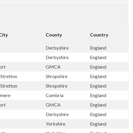
City
County
Country
Derbyshire
England
Derbyshire
England
ort
GMCA
England
Stretton
Shropshire
England
Stretton
Shropshire
England
rmere
Cumbria
England
ort
GMCA
England
Derbyshire
England
Yorkshire
England