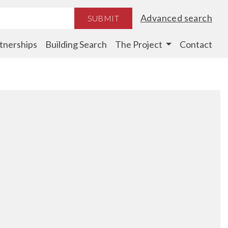
Advanced search
SUBMIT
tnerships
Building Search
The Project
Contact