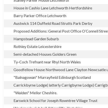
Stanley Parker House Letchworth
House in Cashio Lane Letchworth Hertfordshire
Barry Parker Office Letchworth
Austwick 114 Duffield Road Strutts Park Derby
Proposed Additions: General Post Office O’Connell Stree
Hampstead Garden Suburb
Rothley Estate Leicestershire
Semi-detached Houses Golders Green
Ty-Coch Trefnant near Rhyl North Wales
Goodfellow House Northwood Lane Clayton Newcsatle 
"Balnagowan" Murrayfield Edinburgh Scotland
Carrickbyrne Lodge( latterly Carrigbyrne Lodge) Carrig
"Walden" Mellor Cheshire.
Earswick School for Joseph Rowntree Village Trust