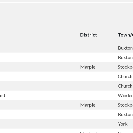
District
Town/
Buxton
Buxton
Marple
Stockp
Church 
Church 
and
Winde
Marple
Stockp
Buxton
York