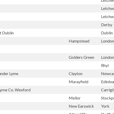
Letchw
Letchw
Letchw
Derby
t Dublin
Dublin
Hampstead
London
Golders Green
London
Rhyl
under Lyme
Clayton
Newcas
Murayfield
Edinbu
byrne Co. Wexford
Carrig
Mellor
Stockp
New Earswick
York