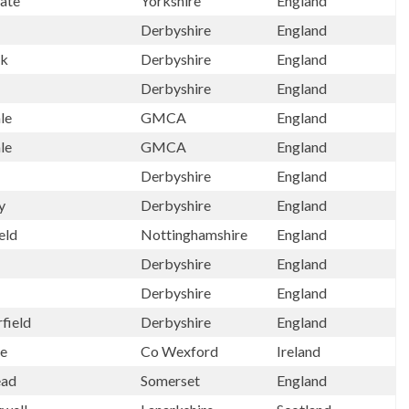
ate
Yorkshire
England
Derbyshire
England
ck
Derbyshire
England
Derbyshire
England
le
GMCA
England
le
GMCA
England
Derbyshire
England
y
Derbyshire
England
eld
Nottinghamshire
England
Derbyshire
England
Derbyshire
England
field
Derbyshire
England
re
Co Wexford
Ireland
ead
Somerset
England