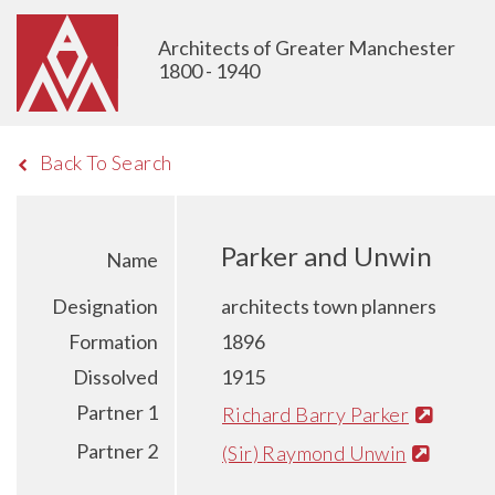
Architects of Greater Manchester
1800 - 1940
Back To Search
Parker and Unwin
Name
Designation
architects town planners
Formation
1896
Dissolved
1915
Partner 1
Richard Barry Parker
Partner 2
(Sir) Raymond Unwin