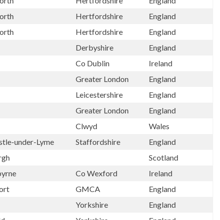
orth
Hertfordshire
England
orth
Hertfordshire
England
orth
Hertfordshire
England
Derbyshire
England
Co Dublin
Ireland
Greater London
England
Leicestershire
England
Greater London
England
Clwyd
Wales
tle-under-Lyme
Staffordshire
England
rgh
Scotland
byrne
Co Wexford
Ireland
ort
GMCA
England
Yorkshire
England