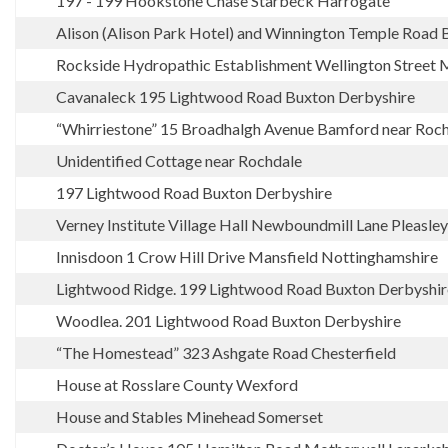
197 - 199 Hookstone Chase Starbeck Harrogate
Alison (Alison Park Hotel) and Winnington Temple Road 
Rockside Hydropathic Establishment Wellington Street 
Cavanaleck 195 Lightwood Road Buxton Derbyshire
“Whirriestone” 15 Broadhalgh Avenue Bamford near Roc
Unidentified Cottage near Rochdale
197 Lightwood Road Buxton Derbyshire
Verney Institute Village Hall Newboundmill Lane Pleasle
Innisdoon 1 Crow Hill Drive Mansfield Nottinghamshire
Lightwood Ridge. 199 Lightwood Road Buxton Derbyshir
Woodlea. 201 Lightwood Road Buxton Derbyshire
“The Homestead” 323 Ashgate Road Chesterfield
House at Rosslare County Wexford
House and Stables Minehead Somerset