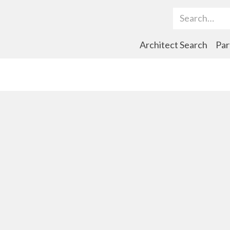
Search Term
Architect Search
Par