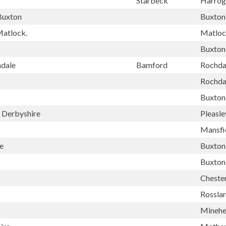
Starbeck
Harrog
Buxton
Buxton
Matlock.
Matlo
Buxton
hdale
Bamford
Rochda
Rochda
Buxton
y Derbyshire
Pleasle
Mansfi
e
Buxton
Buxton
Chester
Rossla
Mineh