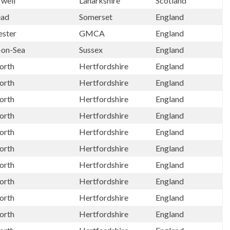
well
Lanarkshire
Scotland
ead
Somerset
England
ster
GMCA
England
-on-Sea
Sussex
England
orth
Hertfordshire
England
orth
Hertfordshire
England
orth
Hertfordshire
England
orth
Hertfordshire
England
orth
Hertfordshire
England
orth
Hertfordshire
England
orth
Hertfordshire
England
orth
Hertfordshire
England
orth
Hertfordshire
England
orth
Hertfordshire
England