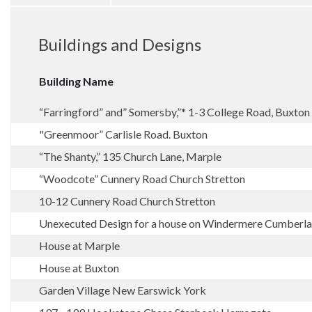
Buildings and Designs
Building Name
“Farringford” and” Somersby,”* 1-3 College Road, Buxton
"Greenmoor” Carlisle Road. Buxton
“The Shanty,” 135 Church Lane, Marple
“Woodcote” Cunnery Road Church Stretton
10-12 Cunnery Road Church Stretton
Unexecuted Design for a house on Windermere Cumberl
House at Marple
House at Buxton
Garden Village New Earswick York