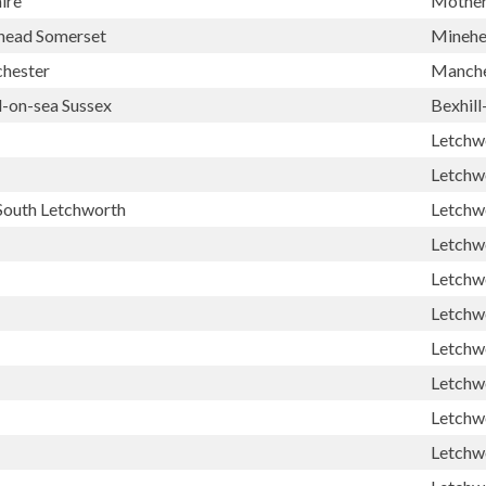
ire
Mother
head Somerset
Mineh
chester
Manche
l-on-sea Sussex
Bexhill
Letchw
Letchw
South Letchworth
Letchw
Letchw
Letchw
Letchw
Letchw
Letchw
Letchw
Letchw