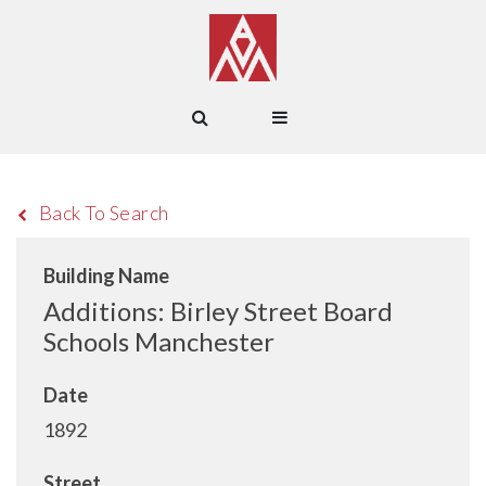
Back To Search
Building Name
Additions: Birley Street Board
Schools Manchester
Date
1892
Street