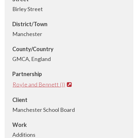
Birley Street
District/Town
Manchester
County/Country
GMCA, England
Partnership
Royle and Bennett (I)
Client
Manchester School Board
Work
Additions