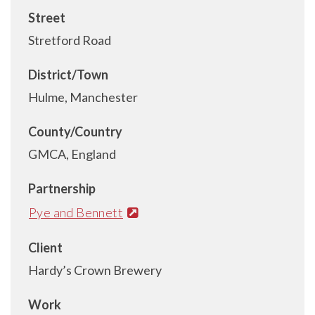
Street
Stretford Road
District/Town
Hulme, Manchester
County/Country
GMCA, England
Partnership
Pye and Bennett
Client
Hardy’s Crown Brewery
Work