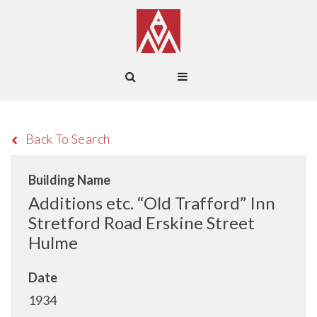
Back To Search
Building Name
Additions etc. “Old Trafford” Inn
Stretford Road Erskine Street
Hulme
Date
1934