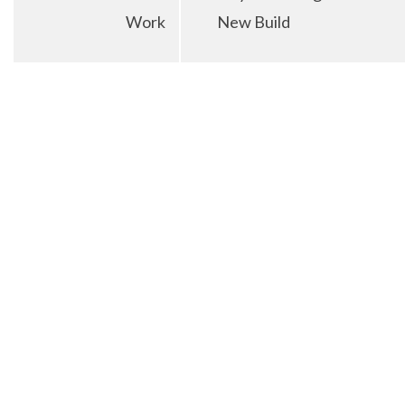
Work
New Build