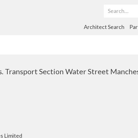
Search Term
Architect Search
Par
s. Transport Section Water Street Manches
s Limited