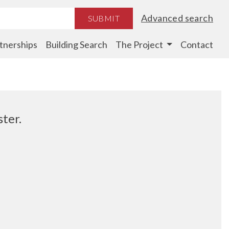
Advanced search
SUBMIT
tnerships
Building Search
The Project
Contact
ter.