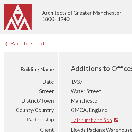
Architects of Greater Manchester
1800 - 1940
Back To Search
Additions to Office
Building Name
Date
1937
Street
Water Street
District/Town
Manchester
County/Country
GMCA, England
Partnership
Fairhurst and Son
Client
Lloyds Packing Warehouse