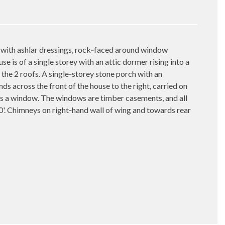
 with ashlar dressings, rock‑faced around window
se is of a single storey with an attic dormer rising into a
n the 2 roofs. A single‑storey stone porch with an
s across the front of the house to the right, carried on
is a window. The windows are timber casements, and all
0'. Chimneys on right‑hand wall of wing and towards rear