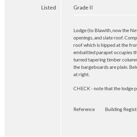
Listed
Grade II
Lodge (to Blawith, now the Ne
openings, and slate roof. Comple
roof which is hipped at the fron
embattled parapet occupies the
turned tapering timber column
the bargeboards are plain. Bel
at right.
CHECK - note that the lodge pr
Reference
Building Regis