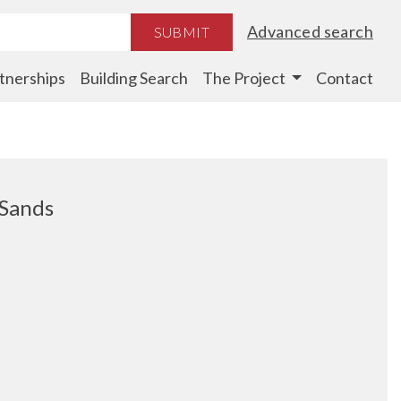
Advanced search
SUBMIT
tnerships
Building Search
The Project
Contact
 Sands