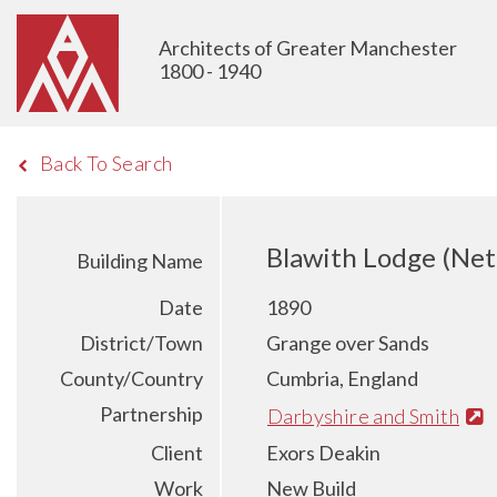
Architects of Greater Manchester
1800 - 1940
Back To Search
Blawith Lodge (Ne
Building Name
Date
1890
District/Town
Grange over Sands
County/Country
Cumbria, England
Partnership
Darbyshire and Smith
Client
Exors Deakin
Work
New Build