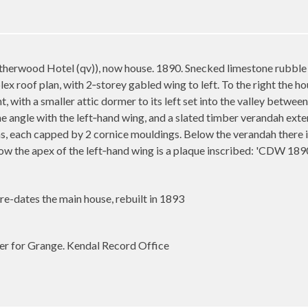
therwood Hotel (qv)), now house. 1890. Snecked limestone rubble
x roof plan, with 2‑storey gabled wing to left. To the right the hou
t, with a smaller attic dormer to its left set into the valley betwee
 angle with the left‑hand wing, and a slated timber verandah extend
s, each capped by 2 cornice mouldings. Below the verandah there 
ow the apex of the left‑hand wing is a plaque inscribed: 'CDW 189
e-dates the main house, rebuilt in 1893
ter for Grange. Kendal Record Office