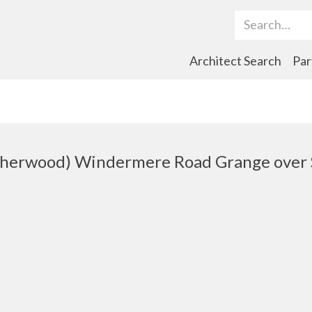
Search Term
Architect Search
Par
therwood) Windermere Road Grange over