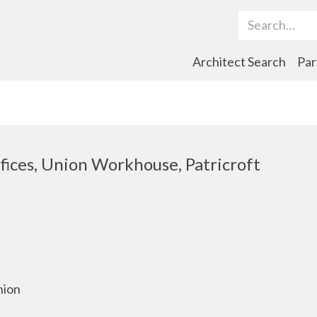
Search Term
Architect Search
Par
ices, Union Workhouse, Patricroft
nion