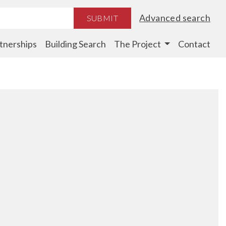
Advanced search
SUBMIT
tnerships
Building Search
The Project
Contact