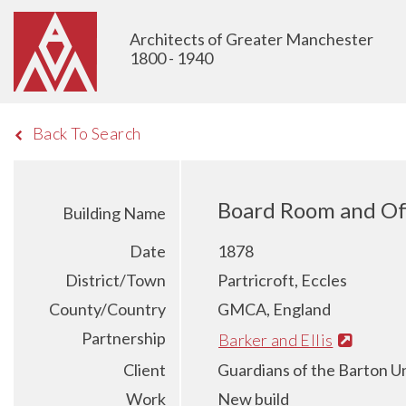
Architects of Greater Manchester
1800 - 1940
Back To Search
Board Room and Off
Building Name
Date
1878
District/Town
Partricroft, Eccles
County/Country
GMCA, England
Partnership
Barker and Ellis
Client
Guardians of the Barton U
Work
New build