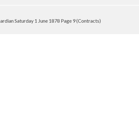
rdian Saturday 1 June 1878 Page 9 (Contracts)