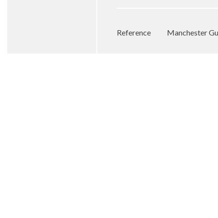
Reference
Manchester Gua