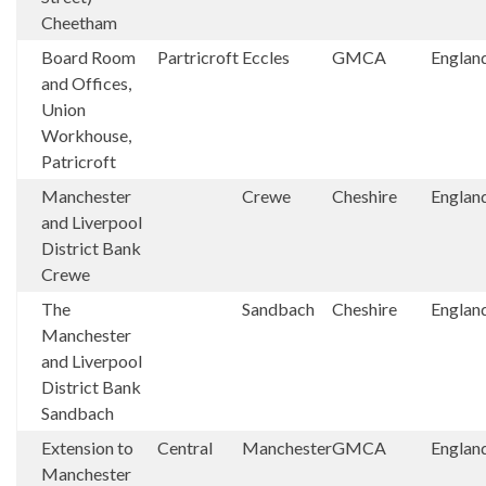
Cheetham
Board Room
Partricroft
Eccles
GMCA
Englan
and Offices,
Union
Workhouse,
Patricroft
Manchester
Crewe
Cheshire
Englan
and Liverpool
District Bank
Crewe
The
Sandbach
Cheshire
Englan
Manchester
and Liverpool
District Bank
Sandbach
Extension to
Central
Manchester
GMCA
Englan
Manchester