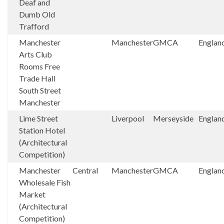
Deaf and
Dumb Old
Trafford
Manchester
Manchester
GMCA
Englan
Arts Club
Rooms Free
Trade Hall
South Street
Manchester
Lime Street
Liverpool
Merseyside
Englan
Station Hotel
(Architectural
Competition)
Manchester
Central
Manchester
GMCA
Englan
Wholesale Fish
Market
(Architectural
Competition)