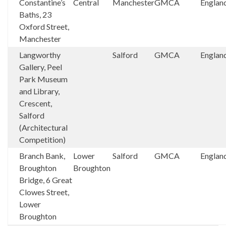
Constantine’s
Central
Manchester
GMCA
Englan
Baths, 23
Oxford Street,
Manchester
Langworthy
Salford
GMCA
Englan
Gallery, Peel
Park Museum
and Library,
Crescent,
Salford
(Architectural
Competition)
Branch Bank,
Lower
Salford
GMCA
Englan
Broughton
Broughton
Bridge, 6 Great
Clowes Street,
Lower
Broughton