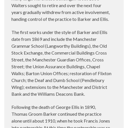
Walters sought to retire and over the next four
years gradually withdrew from active involvement,
handing control of the practice to Barker and Ellis.
The first works under the style of Barker and Ellis
date from 1869 and include the Manchester
Grammar School (Langworthy Buildings), the Old
Stock Exchange, the Commercial Buildings Cross
Street, the Manchester Guardian Offices, Cross
Street; the Union Assurance Buildings, Chapel
Walks; Barton Union Offices; restoration of Flixton
Church; the Deaf and Dumb School (Pendlebury
Wing); extensions to the Manchester and District
Bank and the Williams Deacons Bank.
Following the death of George Ellis in 1890,
Thomas Groom Barker continued the practice
alone until about 1910, when he took Francis Jones
into partnership At this time the partnership was re-