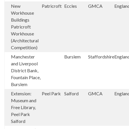
New
Patricroft
Eccles
GMCA
Englan
Workhouse
Buildings
Patricroft
Workhouse
(Architectural
Competition)
Manchester
Burslem
Staffordshire
Englan
and Liverpool
District Bank,
Fountain Place,
Burslem
Extension:
Peel Park
Salford
GMCA
Englan
Museum and
Free Library,
Peel Park
Salford