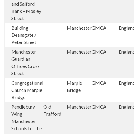
and Salford
Bank - Mosley
Street
Building
Manchester
GMCA
Englan
Deansgate /
Peter Street
Manchester
Manchester
GMCA
Englan
Guardian
Offices Cross
Street
Congregational
Marple
GMCA
Englan
Church Marple
Bridge
Bridge
Pendlebury
Old
Manchester
GMCA
Englan
Wing
Trafford
Manchester
Schools for the