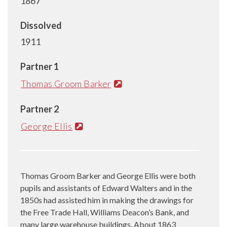
1867
Dissolved
1911
Partner 1
Thomas Groom Barker
Partner 2
George Ellis
Thomas Groom Barker and George Ellis were both
pupils and assistants of Edward Walters and in the
1850s had assisted him in making the drawings for
the Free Trade Hall, Williams Deacon’s Bank, and
many large warehouse buildings. About 1863