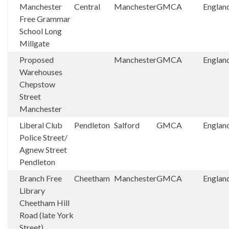
Manchester
Central
Manchester
GMCA
Englan
Free Grammar
School Long
Millgate
Proposed
Manchester
GMCA
Englan
Warehouses
Chepstow
Street
Manchester
Liberal Club
Pendleton
Salford
GMCA
Englan
Police Street/
Agnew Street
Pendleton
Branch Free
Cheetham
Manchester
GMCA
Englan
Library
Cheetham Hill
Road (late York
Street)