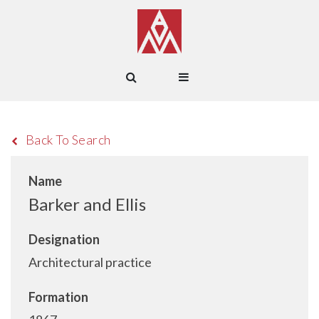
Back To Search
Name
Barker and Ellis
Designation
Architectural practice
Formation