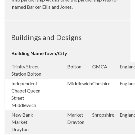
named Barker Ellis and Jones.
Buildings and Designs
Building Name
Town/City
Trinity Street
Bolton
GMCA
Englan
Station Bolton
Independent
Middlewich
Cheshire
Englan
Chapel Queen
Street
Middlewich
New Bank
Market
Shropshire
Englan
Market
Drayton
Drayton