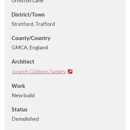
Urmston Lane
District/Town
Stretford, Trafford
County/Country
GMCA, England
Architect
Joseph Gibbons Sankey
Work
New build
Status
Demolished