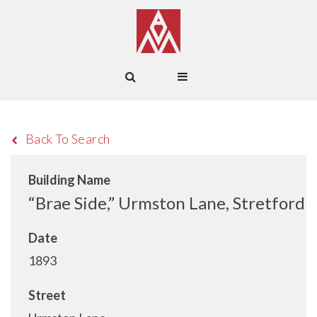
Back To Search
Building Name
“Brae Side,” Urmston Lane, Stretford
Date
1893
Street