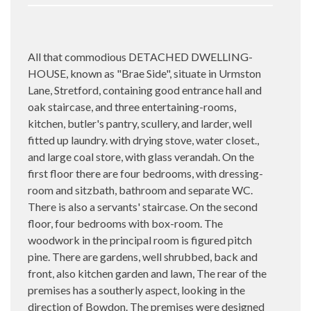
All that commodious DETACHED DWELLING-
HOUSE, known as "Brae Side", situate in Urmston
Lane, Stretford, containing good entrance hall and
oak staircase, and three entertaining-rooms,
kitchen, butler's pantry, scullery, and larder, well
fitted up laundry. with drying stove, water closet.,
and large coal store, with glass verandah. On the
first floor there are four bedrooms, with dressing-
room and sitzbath, bathroom and separate WC.
There is also a servants' staircase. On the second
floor, four bedrooms with box-room. The
woodwork in the principal room is figured pitch
pine. There are gardens, well shrubbed, back and
front, also kitchen garden and lawn, The rear of the
premises has a southerly aspect, looking in the
direction of Bowdon. The premises were designed