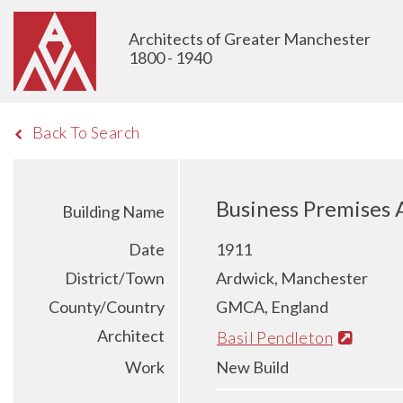
Architects of Greater Manchester
1800 - 1940
Back To Search
Business Premises 
Building Name
Date
1911
District/Town
Ardwick, Manchester
County/Country
GMCA, England
Architect
Basil Pendleton
Work
New Build