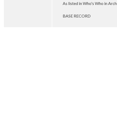
As listed in Who's Who in Arc
BASE RECORD