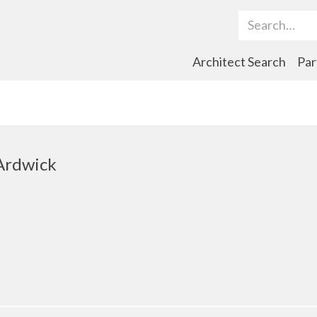
Search Term
Architect Search
Par
Ardwick