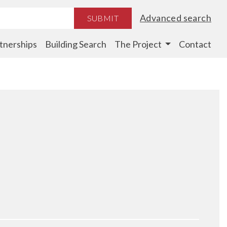
Advanced search
SUBMIT
tnerships
Building Search
The Project
Contact