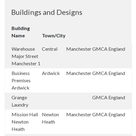
Buildings and Designs
Building
Name
Town/City
Warehouse
Central
Manchester
GMCA
England
Major Street
Manchester 1
Business
Ardwick
Manchester
GMCA
England
Premises
Ardwick
Grange
GMCA
England
Laundry
Mission Hall
Newton
Manchester
GMCA
England
Newton
Heath
Heath