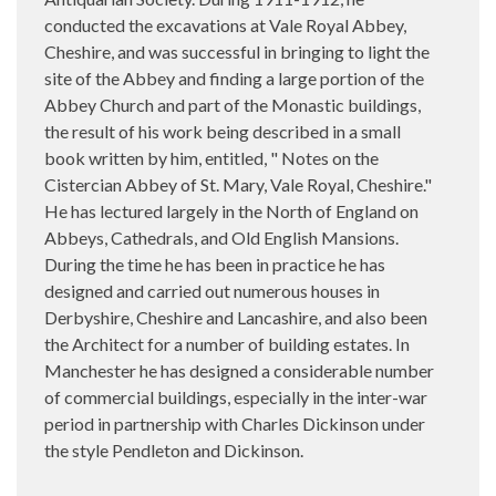
conducted the excavations at Vale Royal Abbey,
Cheshire, and was successful in bringing to light the
site of the Abbey and finding a large portion of the
Abbey Church and part of the Monastic buildings,
the result of his work being described in a small
book written by him, entitled, " Notes on the
Cistercian Abbey of St. Mary, Vale Royal, Cheshire."
He has lectured largely in the North of England on
Abbeys, Cathedrals, and Old English Mansions.
During the time he has been in practice he has
designed and carried out numerous houses in
Derbyshire, Cheshire and Lancashire, and also been
the Architect for a number of building estates. In
Manchester he has designed a considerable number
of commercial buildings, especially in the inter-war
period in partnership with Charles Dickinson under
the style Pendleton and Dickinson.