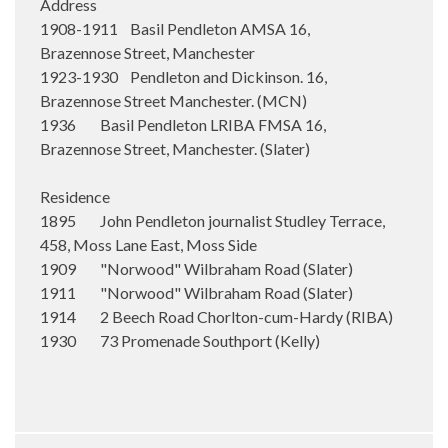
Address
1908-1911 Basil Pendleton AMSA 16,
Brazennose Street, Manchester
1923-1930 Pendleton and Dickinson. 16,
Brazennose Street Manchester. (MCN)
1936 Basil Pendleton LRIBA FMSA 16,
Brazennose Street, Manchester. (Slater)
Residence
1895 John Pendleton journalist Studley Terrace,
458, Moss Lane East, Moss Side
1909 "Norwood" Wilbraham Road (Slater)
1911 "Norwood" Wilbraham Road (Slater)
1914 2 Beech Road Chorlton-cum-Hardy (RIBA)
1930 73 Promenade Southport (Kelly)