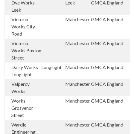
Dye Works
Leek
GMCA
England
Leek
Victoria
Manchester
GMCA
England
Works City
Road
Victoria
Manchester
GMCA
England
Works Buxton
Street
Daisy Works
Longsight
Manchester
GMCA
England
Longsight
Valpercy
Manchester
GMCA
England
Works
Works
Manchester
GMCA
England
Grosvenor
Street
Wardle
Manchester
GMCA
England
Engineering