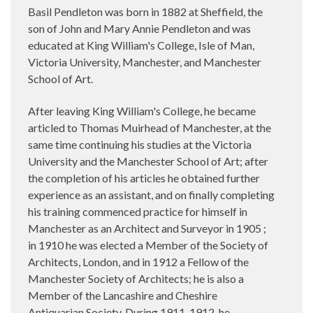
Basil Pendleton was born in 1882 at Sheffield, the
son of John and Mary Annie Pendleton and was
educated at King William's College, Isle of Man,
Victoria University, Manchester, and Manchester
School of Art.
After leaving King William's College, he became
articled to Thomas Muirhead of Manchester, at the
same time continuing his studies at the Victoria
University and the Manchester School of Art; after
the completion of his articles he obtained further
experience as an assistant, and on finally completing
his training commenced practice for himself in
Manchester as an Architect and Surveyor in 1905 ;
in 1910 he was elected a Member of the Society of
Architects, London, and in 1912 a Fellow of the
Manchester Society of Architects; he is also a
Member of the Lancashire and Cheshire
Antiquarian Society. During 1911-1912, he