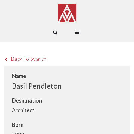
Back To Search
Name
Basil Pendleton
Designation
Architect
Born