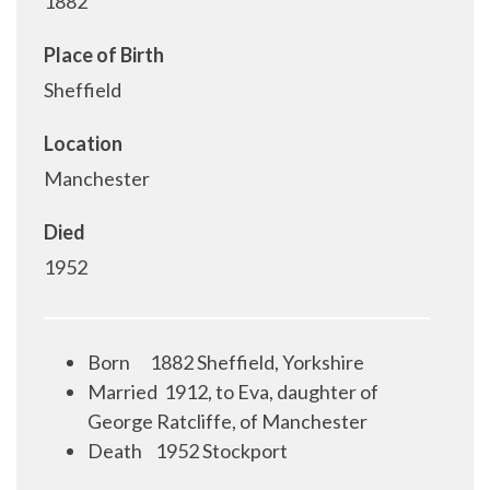
1882
Place of Birth
Sheffield
Location
Manchester
Died
1952
Born
1882 Sheffield, Yorkshire
Married 1912, to Eva, daughter of
George Ratcliffe, of Manchester
Death
1952 Stockport