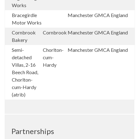
Works
Bracegirdle
Manchester
GMCA
England
Motor Works
Cornbrook
Cornbrook
Manchester
GMCA
England
Bakery
Semi-
Chorlton-
Manchester
GMCA
England
detached
cum-
Villas, 2-16
Hardy
Beech Road,
Chorlton-
cum-Hardy
(atrib)
Partnerships