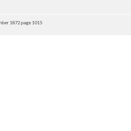
mber 1872 page 1015