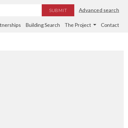
Advanced search
SUBMIT
tnerships
Building Search
The Project
Contact