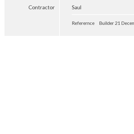
Contractor
Saul
Referernce Builder 21 Dece