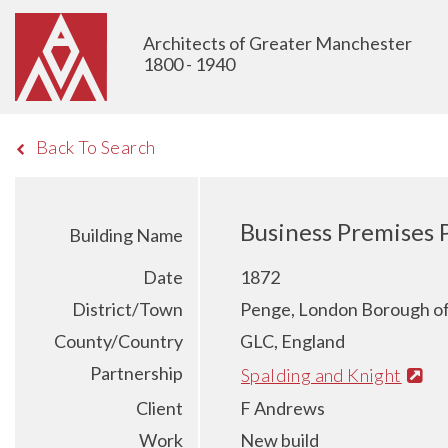
Architects of Greater Manchester
1800 - 1940
Back To Search
Business Premises 
Building Name
Date
1872
District/Town
Penge, London Borough o
County/Country
GLC, England
Partnership
Spalding and Knight
Client
F Andrews
Work
New build