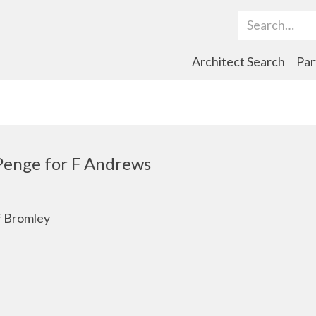
Search Term
Architect Search
Par
Penge for F Andrews
f Bromley