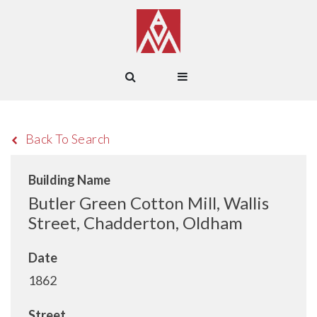
Back To Search
Building Name
Butler Green Cotton Mill, Wallis
Street, Chadderton, Oldham
Date
1862
Street