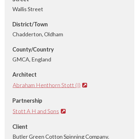
Wallis Street
District/Town
Chadderton, Oldham
County/Country
GMCA, England
Architect
Abraham Henthorn Stott (I)
Partnership
Stott A H and Sons
Client
Butler Green Cotton Spinning Company.