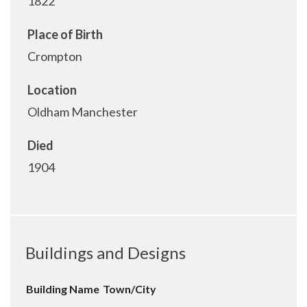
1822
Place of Birth
Crompton
Location
Oldham Manchester
Died
1904
Buildings and Designs
Building Name
Town/City