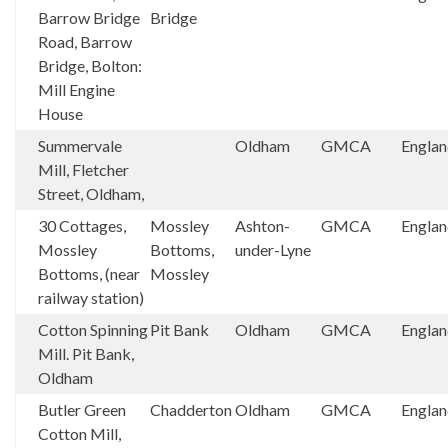
Barrow Bridge
Bridge
Road, Barrow
Bridge, Bolton:
Mill Engine
House
Summervale
Oldham
GMCA
Engla
Mill, Fletcher
Street, Oldham,
30 Cottages,
Mossley
Ashton-
GMCA
Engla
Mossley
Bottoms,
under-Lyne
Bottoms, (near
Mossley
railway station)
Cotton Spinning
Pit Bank
Oldham
GMCA
Engla
Mill. Pit Bank,
Oldham
Butler Green
Chadderton
Oldham
GMCA
Engla
Cotton Mill,