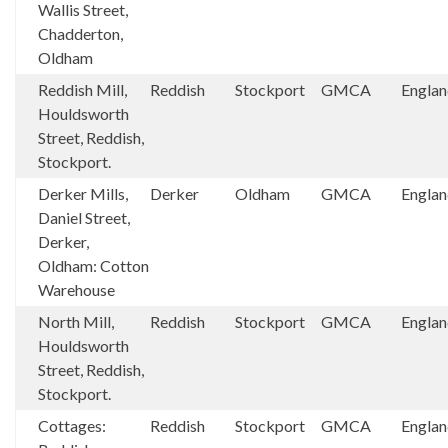
Wallis Street,
Chadderton,
Oldham
Reddish Mill,
Reddish
Stockport
GMCA
Engla
Houldsworth
Street, Reddish,
Stockport.
Derker Mills,
Derker
Oldham
GMCA
Engla
Daniel Street,
Derker,
Oldham: Cotton
Warehouse
North Mill,
Reddish
Stockport
GMCA
Engla
Houldsworth
Street, Reddish,
Stockport.
Cottages:
Reddish
Stockport
GMCA
Engla