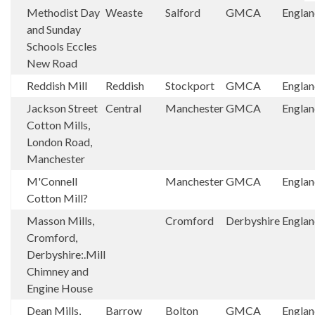
Methodist Day
Weaste
Salford
GMCA
Engla
and Sunday
Schools Eccles
New Road
Reddish Mill
Reddish
Stockport
GMCA
Engla
Jackson Street
Central
Manchester
GMCA
Engla
Cotton Mills,
London Road,
Manchester
M'Connell
Manchester
GMCA
Engla
Cotton Mill?
Masson Mills,
Cromford
Derbyshire
Engla
Cromford,
Derbyshire:.Mill
Chimney and
Engine House
Dean Mills,
Barrow
Bolton
GMCA
Engla