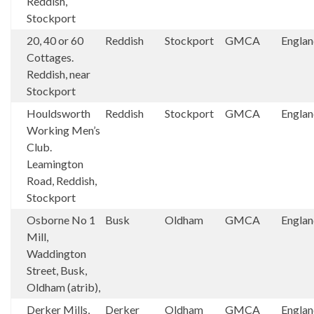
Reddish,
Stockport
20, 40 or 60
Reddish
Stockport
GMCA
Engla
Cottages.
Reddish, near
Stockport
Houldsworth
Reddish
Stockport
GMCA
Engla
Working Men’s
Club.
Leamington
Road, Reddish,
Stockport
Osborne No 1
Busk
Oldham
GMCA
Engla
Mill,
Waddington
Street, Busk,
Oldham (atrib),
Derker Mills,
Derker
Oldham
GMCA
Engla