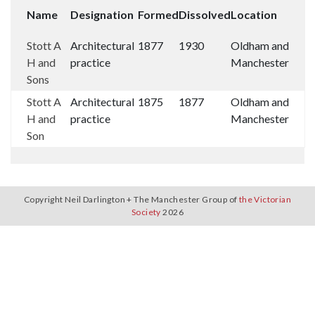
Name
Designation
Formed
Dissolved
Location
Stott A
Architectural
1877
1930
Oldham and
H and
practice
Manchester
Sons
Stott A
Architectural
1875
1877
Oldham and
H and
practice
Manchester
Son
Copyright Neil Darlington + The Manchester Group of
the Victorian
Society
2026