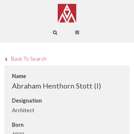
Back To Search
Name
Abraham Henthorn Stott (I)
Designation
Architect
Born