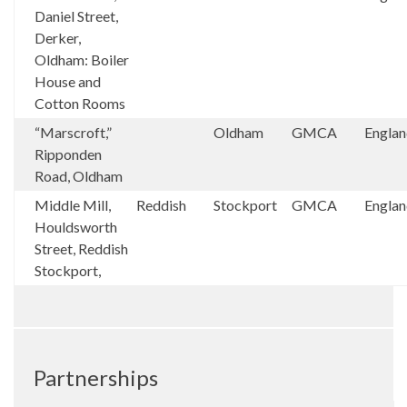
Daniel Street,
Derker,
Oldham: Boiler
House and
Cotton Rooms
“Marscroft,”
Oldham
GMCA
Engla
Ripponden
Road, Oldham
Middle Mill,
Reddish
Stockport
GMCA
Engla
Houldsworth
Street, Reddish
Stockport,
Partnerships