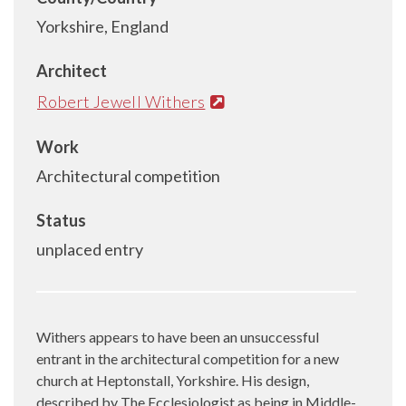
Yorkshire, England
Architect
Robert Jewell Withers
Work
Architectural competition
Status
unplaced entry
Withers appears to have been an unsuccessful
entrant in the architectural competition for a new
church at Heptonstall, Yorkshire. His design,
described by The Ecclesiologist as being in Middle-