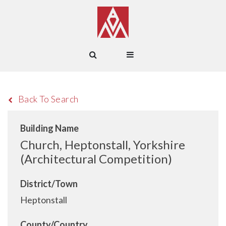
Back To Search
Building Name
Church, Heptonstall, Yorkshire
(Architectural Competition)
District/Town
Heptonstall
County/Country