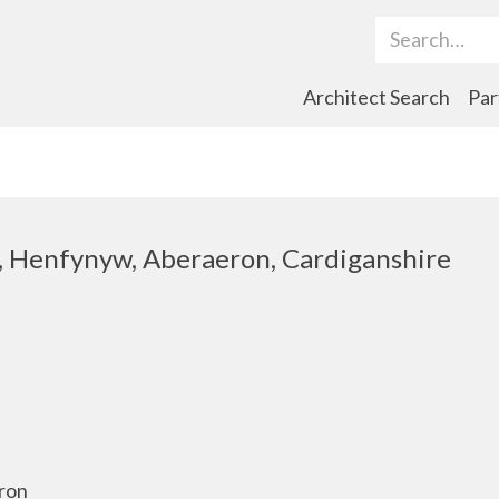
Search Term
Architect Search
Par
d, Henfynyw, Aberaeron, Cardiganshire
yron