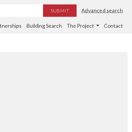
Advanced search
SUBMIT
tnerships
Building Search
The Project
Contact