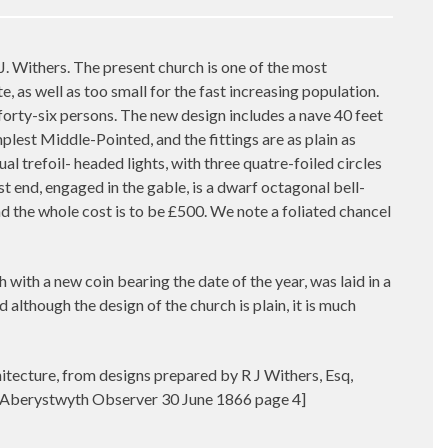
 Withers. The present church is one of the most
, as well as too small for the fast increasing population.
 forty-six persons. The new design includes a nave 40 feet
implest Middle-Pointed, and the fittings are as plain as
l trefoil- headed lights, with three quatre-foiled circles
 end, engaged in the gable, is a dwarf octagonal bell-
and the whole cost is to be £500. We note a foliated chancel
a new coin bearing the date of the year, was laid in a
although the design of the church is plain, it is much
ure, from designs prepared by R J Withers, Esq,
. [Aberystwyth Observer 30 June 1866 page 4]