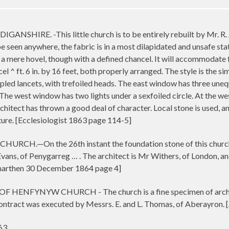
HIRE. -This little church is to be entirely rebuilt by Mr. R. J.
e seen anywhere, the fabric is in a most dilapidated and unsafe state
t, a mere hovel, though with a defined chancel. It will accommodate
el ^ ft. 6 in. by 16 feet, both properly arranged. The style is the s
ed lancets, with trefoiled heads. The east window has three unequa
e west window has two lights under a sexfoiled circle. At the west
rchitect has thrown a good deal of character. Local stone is used, 
ature. [Ecclesiologist 1863 page 114-5]
On the 26th instant the foundation stone of this church with 
ns, of Penygarreg … . The architect is Mr Withers, of London, and 
arthen 30 December 1864 page 4]
NFYNYW CHURCH - The church is a fine specimen of architect
 contract was executed by Messrs. E. and L. Thomas, of Aberayron
63