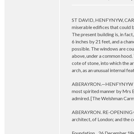
ST DAVID, HENFYNYW, CARDIGANS
miserable edifices that could b
The present building is, in fac
6 inches by 21 feet, and a chanc
possible. The windows are coupl
above, under a common hood. Th
cote of stone, into which the a
arch, as an unusual internal fe
ABERAYRON.—HENFYNYW CHURCH.—
most spirited manner by Mrs Eva
admired. [The Welshman Carm
ABERAYRON. RE-OPENING OF HE
architect, of London; and the
Foundation 26 December 18