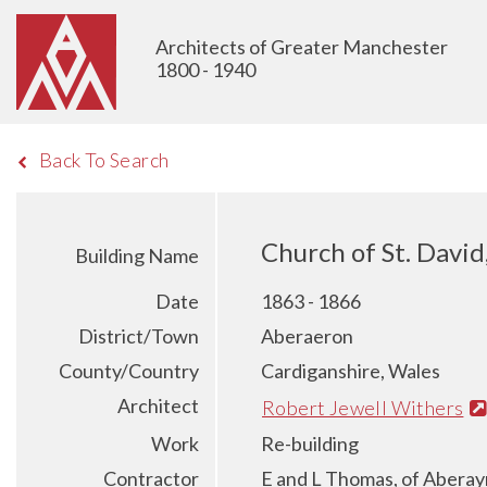
Architects of Greater Manchester
1800 - 1940
Back To Search
Church of St. Davi
Building Name
Date
1863 - 1866
District/Town
Aberaeron
County/Country
Cardiganshire, Wales
Architect
Robert Jewell Withers
Work
Re-building
Contractor
E and L Thomas, of Abera