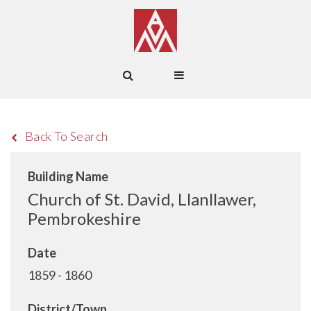
Back To Search
Building Name
Church of St. David, Llanllawer,
Pembrokeshire
Date
1859 - 1860
District/Town