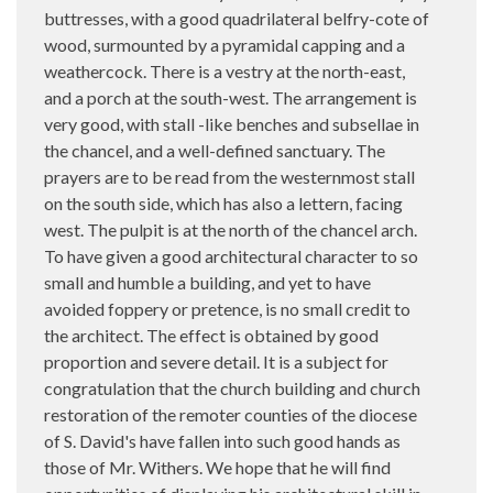
buttresses, with a good quadrilateral belfry-cote of
wood, surmounted by a pyramidal capping and a
weathercock. There is a vestry at the north-east,
and a porch at the south-west. The arrangement is
very good, with stall -like benches and subsellae in
the chancel, and a well-defined sanctuary. The
prayers are to be read from the westernmost stall
on the south side, which has also a lettern, facing
west. The pulpit is at the north of the chancel arch.
To have given a good architectural character to so
small and humble a building, and yet to have
avoided foppery or pretence, is no small credit to
the architect. The effect is obtained by good
proportion and severe detail. It is a subject for
congratulation that the church building and church
restoration of the remoter counties of the diocese
of S. David's have fallen into such good hands as
those of Mr. Withers. We hope that he will find