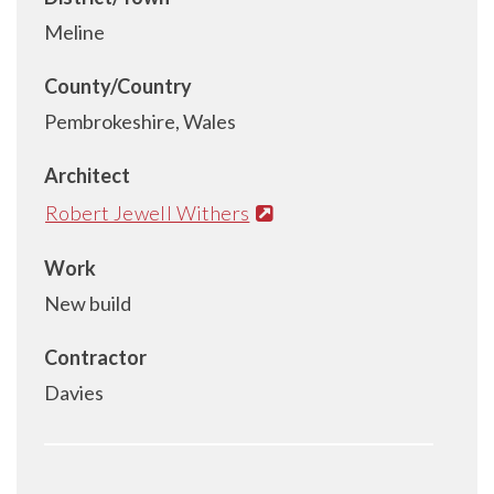
Meline
County/Country
Pembrokeshire, Wales
Architect
Robert Jewell Withers
Work
New build
Contractor
Davies