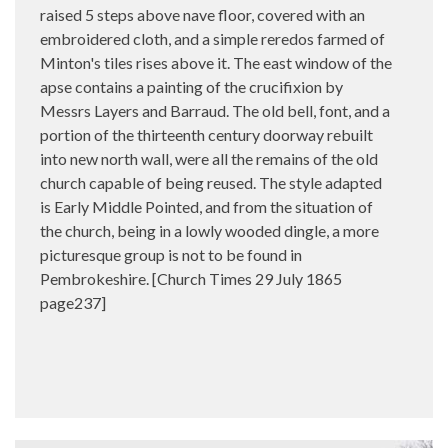
raised 5 steps above nave floor, covered with an
embroidered cloth, and a simple reredos farmed of
Minton's tiles rises above it. The east window of the
apse contains a painting of the crucifixion by
Messrs Layers and Barraud. The old bell, font, and a
portion of the thirteenth century doorway rebuilt
into new north wall, were all the remains of the old
church capable of being reused. The style adapted
is Early Middle Pointed, and from the situation of
the church, being in a lowly wooded dingle, a more
picturesque group is not to be found in
Pembrokeshire. [Church Times 29 July 1865
page237]