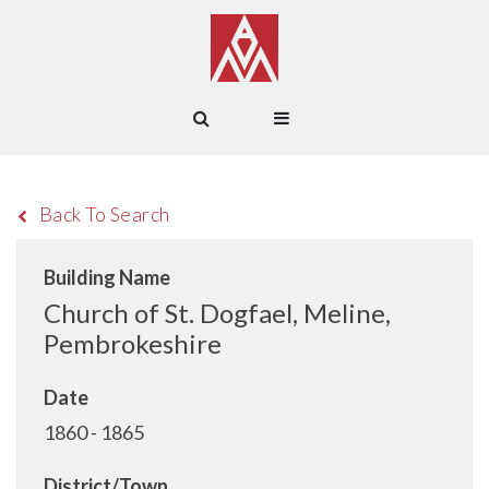
Back To Search
Building Name
Church of St. Dogfael, Meline,
Pembrokeshire
Date
1860 - 1865
District/Town