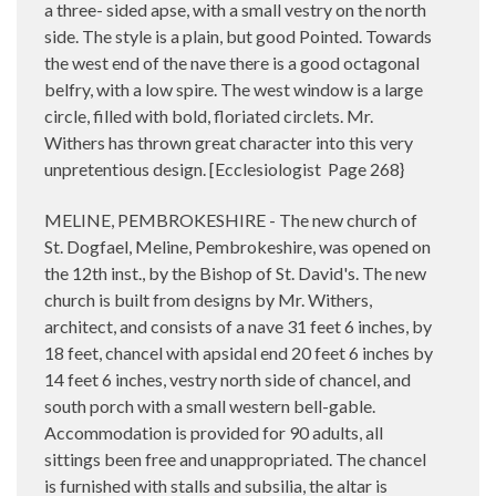
a three- sided apse, with a small vestry on the north
side. The style is a plain, but good Pointed. Towards
the west end of the nave there is a good octagonal
belfry, with a low spire. The west window is a large
circle, filled with bold, floriated circlets. Mr.
Withers has thrown great character into this very
unpretentious design. [Ecclesiologist
Page 268}
MELINE, PEMBROKESHIRE - The new church of
St. Dogfael, Meline, Pembrokeshire, was opened on
the 12th inst., by the Bishop of St. David's. The new
church is built from designs by Mr. Withers,
architect, and consists of a nave 31 feet 6 inches, by
18 feet, chancel with apsidal end 20 feet 6 inches by
14 feet 6 inches, vestry north side of chancel, and
south porch with a small western bell-gable.
Accommodation is provided for 90 adults, all
sittings been free and unappropriated. The chancel
is furnished with stalls and subsilia, the altar is