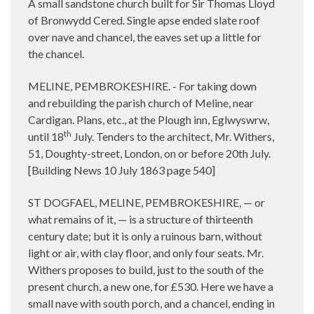
A small sandstone church built for Sir Thomas Lloyd
of Bronwydd Cered. Single apse ended slate roof
over nave and chancel, the eaves set up a little for
the chancel.
MELINE, PEMBROKESHIRE. - For taking down
and rebuilding the parish church of Meline, near
Cardigan. Plans, etc., at the Plough inn, Eglwyswrw,
th
until 18
July. Tenders to the architect, Mr. Withers,
51, Doughty-street, London, on or before 20th July.
[Building News 10 July 1863 page 540]
ST DOGFAEL, MELINE, PEMBROKESHIRE, — or
what remains of it, — is a structure of thirteenth
century date; but it is only a ruinous barn, without
light or air, with clay floor, and only four seats. Mr.
Withers proposes to build, just to the south of the
present church, a new one, for £530. Here we have a
small nave with south porch, and a chancel, ending in