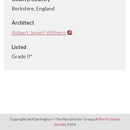
Berkshire, England
Architect
Robert Jewell Withers
Listed
Grade II*
Copyright Neil Darlington + The Manchester Group of
the Victorian
Society
2026