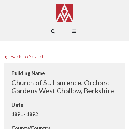
Back To Search
Building Name
Church of St. Laurence, Orchard
Gardens West Challow, Berkshire
Date
1891 - 1892
County/Country