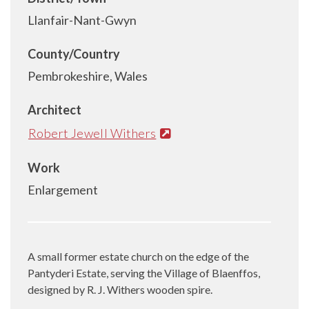
Llanfair-Nant-Gwyn
County/Country
Pembrokeshire, Wales
Architect
Robert Jewell Withers
Work
Enlargement
A small former estate church on the edge of the
Pantyderi Estate, serving the Village of Blaenffos,
designed by R. J. Withers wooden spire.