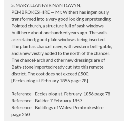
S. MARY, LLANFAIR NANTGWYN,
PEMBROKESHIRE — Mr. Withers has ingeniously
transformed into a very good looking unpretending
Pointed church, a structure full of sash windows
built here about one hundred years ago. The walls
are retained; good plain windows being inserted.
The plan has chancel, nave, with western bell -gable,
and a new vestry added to the north of the chancel.
The chancel-arch and other new dressings are of
Bath-stone imported ready cut into this remote
district. The cost does not exceed £500.
[Ecclesiologist February 1856 page 78]
Reference Ecclesiologist, February 1856 page 78
Reference Builder 7 February 1857
Reference Buildings of Wales: Pembrokeshire,
page 250