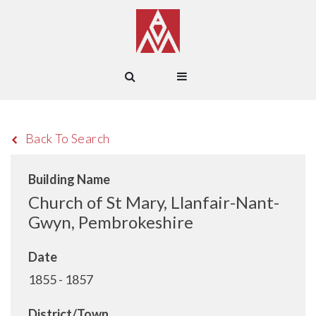
Back To Search
Building Name
Church of St Mary, Llanfair-Nant-
Gwyn, Pembrokeshire
Date
1855 - 1857
District/Town