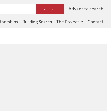
Advanced search
SUBMIT
tnerships
Building Search
The Project
Contact