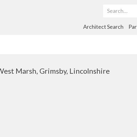
Search Term
Architect Search
Par
 West Marsh, Grimsby, Lincolnshire