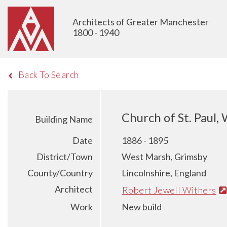
Architects of Greater Manchester
1800 - 1940
Back To Search
Church of St. Paul,
Building Name
Date
1886 - 1895
District/Town
West Marsh, Grimsby
County/Country
Lincolnshire, England
Architect
Robert Jewell Withers
Work
New build