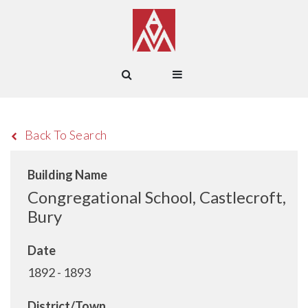
Back To Search
Building Name
Congregational School, Castlecroft,
Bury
Date
1892 - 1893
District/Town