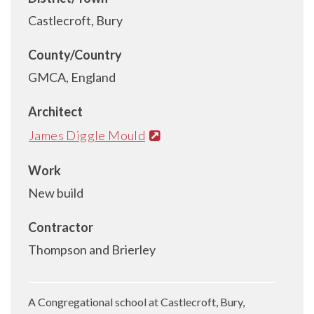
Castlecroft, Bury
County/Country
GMCA, England
Architect
James Diggle Mould
Work
New build
Contractor
Thompson and Brierley
A Congregational school at Castlecroft, Bury,