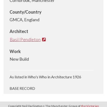
Cornbrook, Manchester
County/Country
GMCA, England
Architect
Basil Pendleton
Work
New Build
As listed in Who's Who in Architecture 1926
BASE RECORD
Copyright Neil Darlington + The Manchester Group of
the Victorian