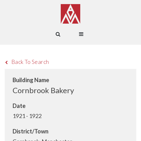
Back To Search
Building Name
Cornbrook Bakery
Date
1921 - 1922
District/Town