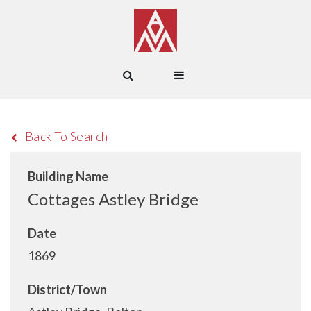
Back To Search
Building Name
Cottages Astley Bridge
Date
1869
District/Town