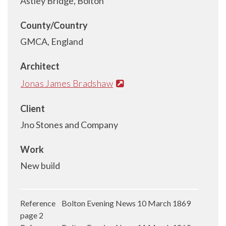
Astley Bridge, Bolton
County/Country
GMCA, England
Architect
Jonas James Bradshaw
Client
Jno Stones and Company
Work
New build
Reference Bolton Evening News 10 March 1869
page 2