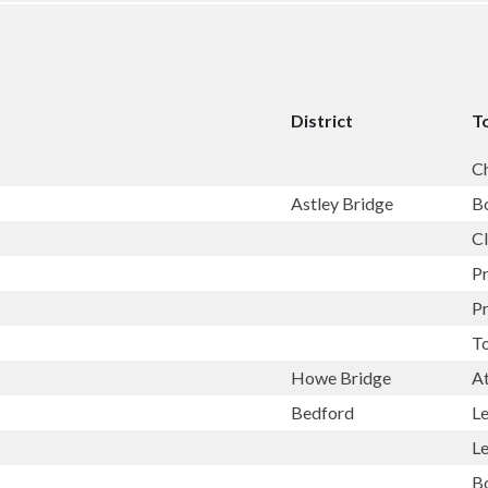
District
T
C
Astley Bridge
B
Cl
P
P
T
Howe Bridge
A
Bedford
L
L
B