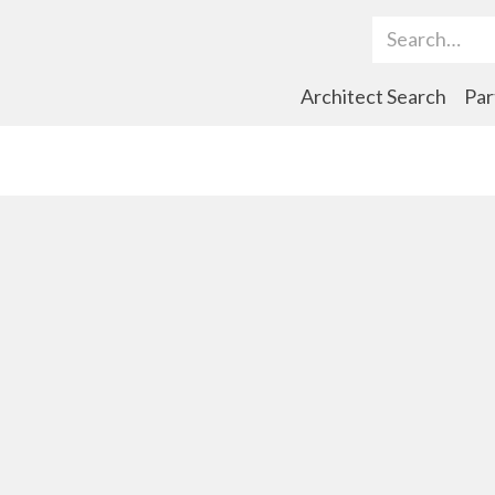
Search Term
Architect Search
Par