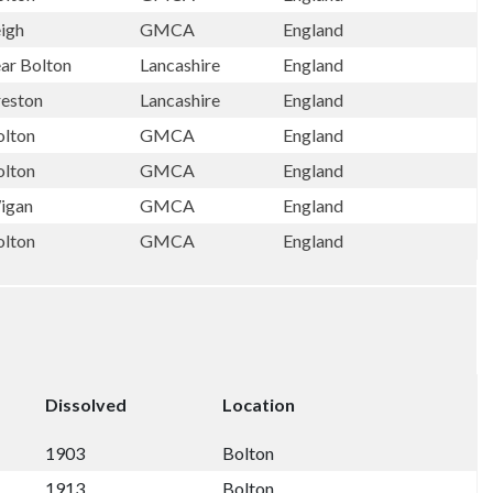
eigh
GMCA
England
ear Bolton
Lancashire
England
reston
Lancashire
England
olton
GMCA
England
olton
GMCA
England
igan
GMCA
England
olton
GMCA
England
Dissolved
Location
1903
Bolton
1913
Bolton