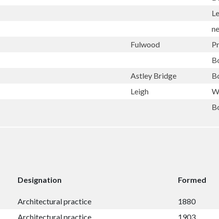
L
n
Fulwood
P
B
Astley Bridge
B
Leigh
W
B
Designation
Formed
Architectural practice
1880
Architectural practice
1903