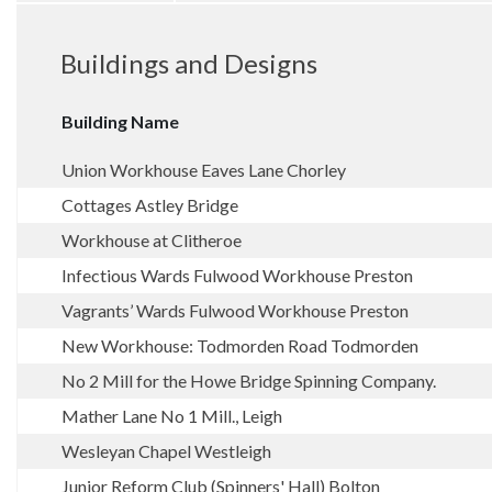
Buildings and Designs
Building Name
Union Workhouse Eaves Lane Chorley
Cottages Astley Bridge
Workhouse at Clitheroe
Infectious Wards Fulwood Workhouse Preston
Vagrants’ Wards Fulwood Workhouse Preston
New Workhouse: Todmorden Road Todmorden
No 2 Mill for the Howe Bridge Spinning Company.
Mather Lane No 1 Mill., Leigh
Wesleyan Chapel Westleigh
Junior Reform Club (Spinners' Hall) Bolton