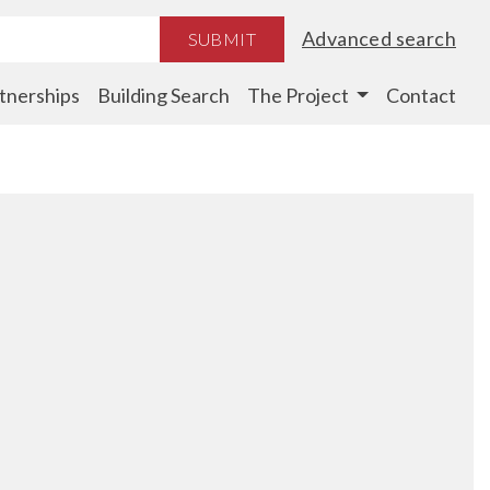
Advanced search
SUBMIT
tnerships
Building Search
The Project
Contact