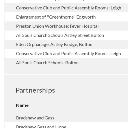
Conservative Club and Public Assembly Rooms: Leigh
Enlargement of "Greenthorne" Edgworth
Preston Union Workhouse: Fever Hospital
All Souls Church Schools Astley Street Bolton
Eden Orphanage, Astley Bridge, Bolton
Conservative Club and Public Assembly Rooms, Leigh
All Souls Church Schools, Bolton
Partnerships
Name
Bradshaw and Gass
Bradshaw Gass and Hope