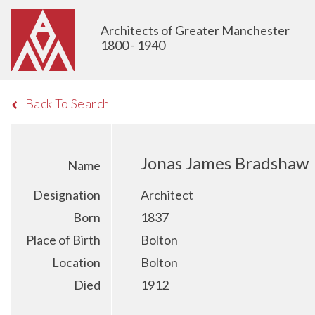
Architects of Greater Manchester
1800 - 1940
Back To Search
Jonas James Bradshaw
Name
Designation
Architect
Born
1837
Place of Birth
Bolton
Location
Bolton
Died
1912