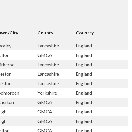
own/City
County
Country
horley
Lancashire
England
olton
GMCA
England
itheroe
Lancashire
England
reston
Lancashire
England
reston
Lancashire
England
odmorden
Yorkshire
England
therton
GMCA
England
eigh
GMCA
England
eigh
GMCA
England
olton
GMCA
England