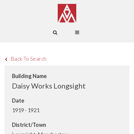
Back To Search
Building Name
Daisy Works Longsight
Date
1919 - 1921
District/Town