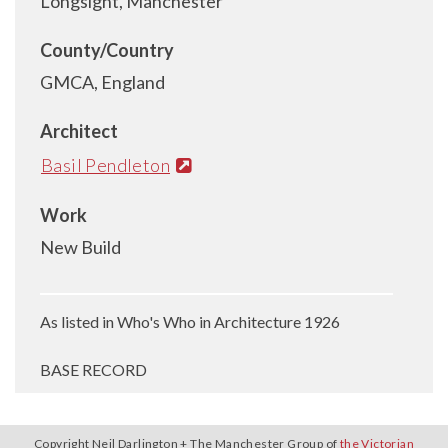
Longsight, Manchester
County/Country
GMCA, England
Architect
Basil Pendleton
Work
New Build
As listed in Who's Who in Architecture 1926
BASE RECORD
Copyright Neil Darlington + The Manchester Group of
the Victorian