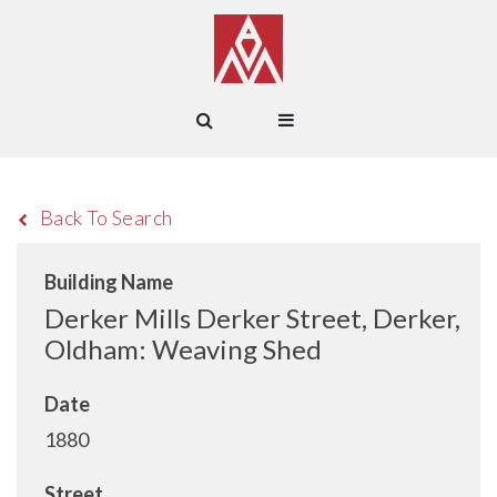
Back To Search
Building Name
Derker Mills Derker Street, Derker,
Oldham: Weaving Shed
Date
1880
Street