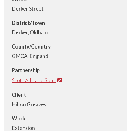
Derker Street
District/Town
Derker, Oldham
County/Country
GMCA, England
Partnership
Stott A H and Sons
Client
Hilton Greaves
Work
Extension