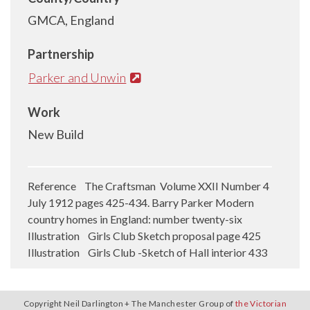
GMCA, England
Partnership
Parker and Unwin
Work
New Build
Reference The Craftsman Volume XXII Number 4
July 1912 pages 425-434. Barry Parker Modern
country homes in England: number twenty-six
Illustration Girls Club Sketch proposal page 425
Illustration Girls Club -Sketch of Hall interior 433
Copyright Neil Darlington + The Manchester Group of
the Victorian