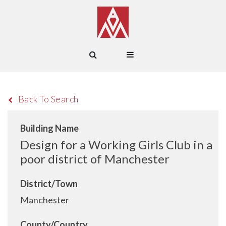
Back To Search
Building Name
Design for a Working Girls Club in a
poor district of Manchester
District/Town
Manchester
County/Country