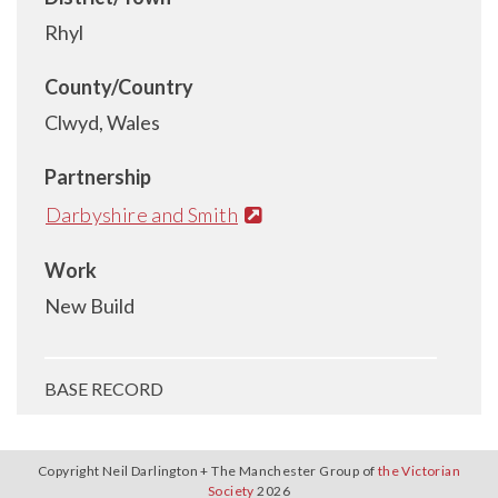
Rhyl
County/Country
Clwyd, Wales
Partnership
Darbyshire and Smith
Work
New Build
BASE RECORD
Copyright Neil Darlington + The Manchester Group of
the Victorian
Society
2026