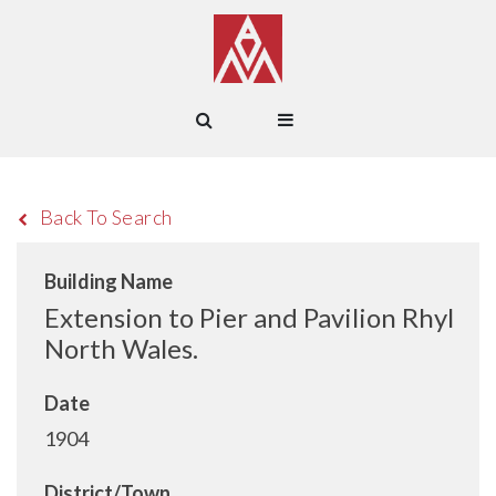
Back To Search
Building Name
Extension to Pier and Pavilion Rhyl
North Wales.
Date
1904
District/Town