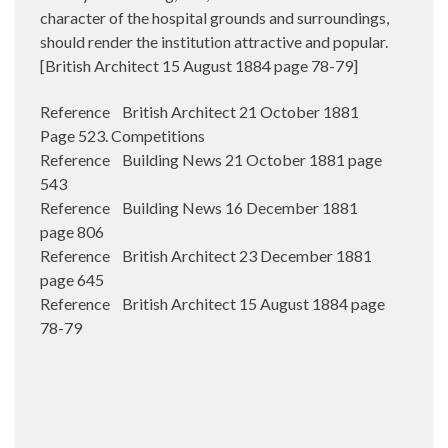
character of the hospital grounds and surroundings,
should render the institution attractive and popular.
[British Architect 15 August 1884 page 78-79]
Reference British Architect 21 October 1881
Page 523. Competitions
Reference Building News 21 October 1881 page
543
Reference Building News 16 December 1881
page 806
Reference British Architect 23 December 1881
page 645
Reference British Architect 15 August 1884 page
78-79