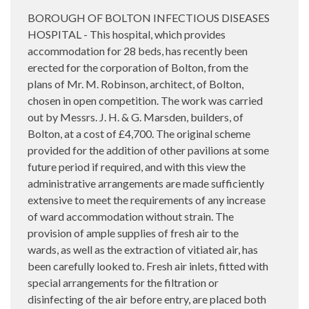
BOROUGH OF BOLTON INFECTIOUS DISEASES
HOSPITAL - This hospital, which provides
accommodation for 28 beds, has recently been
erected for the corporation of Bolton, from the
plans of Mr. M. Robinson, architect, of Bolton,
chosen in open competition. The work was carried
out by Messrs. J. H. & G. Marsden, builders, of
Bolton, at a cost of £4,700. The original scheme
provided for the addition of other pavilions at some
future period if required, and with this view the
administrative arrangements are made sufficiently
extensive to meet the requirements of any increase
of ward accommodation without strain. The
provision of ample supplies of fresh air to the
wards, as well as the extraction of vitiated air, has
been carefully looked to. Fresh air inlets, fitted with
special arrangements for the filtration or
disinfecting of the air before entry, are placed both