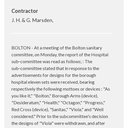
Contractor
J. H. & G. Marsden,
BOLTON - At a meeting of the Bolton sanitary
committee, on Monday, the report of the Hospital
sub‑committee was read as follows; : The
sub‑committee stated that in response to the
advertisements for designs for the borough
hospital eleven sets were received, bearing
respectively the following mottoes or devices : "As
you like it," "Bolton," Borough Arms (device),
"Desideratum," "Health," "Octagon," "Progress,"
Red Cross (device), "Sanitas," "Viola," and "Well
considered." Prior to the subcommittee's decision
the designs of "Viola" were withdrawn, and after