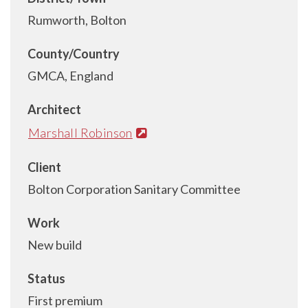
Rumworth, Bolton
County/Country
GMCA, England
Architect
Marshall Robinson
Client
Bolton Corporation Sanitary Committee
Work
New build
Status
First premium