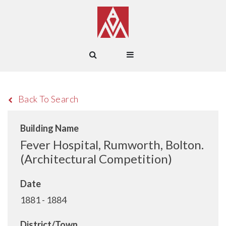
Back To Search
Building Name
Fever Hospital, Rumworth, Bolton.
(Architectural Competition)
Date
1881 - 1884
District/Town