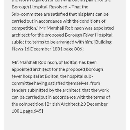
Borough Hospital. Resolved,
That the
-
Sub‑committee are satisfied that his plans can be
carried out in accordance with the conditions of
competition." Mr Marshall Robinson was appointed
architect for the proposed Borough Fever Hospital,
subject to terms to be arranged with him. [Building
News 16 December 1881 page 806]
Mr. Marshall Robinson, of Bolton, has been
appointed architect for the proposed borough
fever hospital at Bolton, the hospital sub-
committee having satisfied themselves, from
tenders submitted by the architect, that the work
can be carried out in accordance with the terms of
the competition. [British Architect 23 December
1881 page 645]