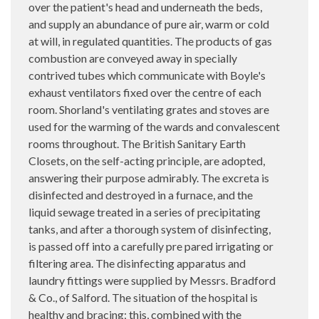
over the patient's head and underneath the beds,
and supply an abundance of pure air, warm or cold
at will, in regulated quantities. The products of gas
combustion are conveyed away in specially
contrived tubes which communicate with Boyle's
exhaust ventilators fixed over the centre of each
room. Shorland's ventilating grates and stoves are
used for the warming of the wards and convalescent
rooms throughout. The British Sanitary Earth
Closets, on the self-acting principle, are adopted,
answering their purpose admirably. The excreta is
disinfected and destroyed in a furnace, and the
liquid sewage treated in a series of precipitating
tanks, and after a thorough system of disinfecting,
is passed off into a carefully pre pared irrigating or
filtering area. The disinfecting apparatus and
laundry fittings were supplied by Messrs. Bradford
& Co., of Salford. The situation of the hospital is
healthy and bracing; this, combined with the