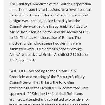
The Sanitary Committee of the Bolton Corporation
a short time ago invited designs for a fever hospital
to be erected in an outlying district. Eleven sets of
designs were sent in, and on Monday last the
Committee awarded the first premium of ,£25 to
Mr.
M. Robinson, of Bolton, and the second of £15
to Mr. Thomas Haselden, also of Bolton. The
mottoes under which these two designs were
submitted were "Desideratum," and "Borough
Arms," respectively. [British Architect 21 October
1881 page 523]
BOLTON.
According to the Bolton Daily
-
Chronicle
at a meeting of the Borough Sanitary
Committee on the 7th inst., the following
proceedings of the Hospital Sub‑committee were
approved : " 25th Nov. Mr Marshall Robinson,
architect, attended and submitted two tenders for
the work required for carrying out his plans for the