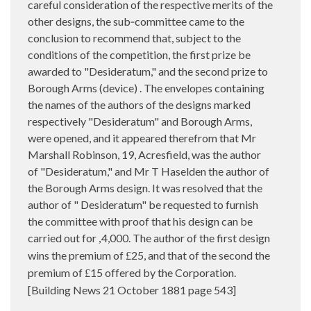
careful consideration of the respective merits of the
other designs, the sub‑committee came to the
conclusion to recommend that, subject to the
conditions of the competition, the first prize be
awarded to "Desideratum," and the second prize to
Borough Arms (device) . The envelopes containing
the names of the authors of the designs marked
respectively "Desideratum" and Borough Arms,
were opened, and it appeared therefrom that Mr
Marshall Robinson, 19, Acresfield, was the author
of "Desideratum," and Mr T Haselden the author of
the Borough Arms design. It was resolved that the
author of " Desideratum" be requested to furnish
the committee with proof that his design can be
carried out for
4,000. The author of the first design
,
wins the premium of
25, and that of the second the
£
premium of
15 offered by the Corporation.
£
[Building News 21 October 1881 page 543]