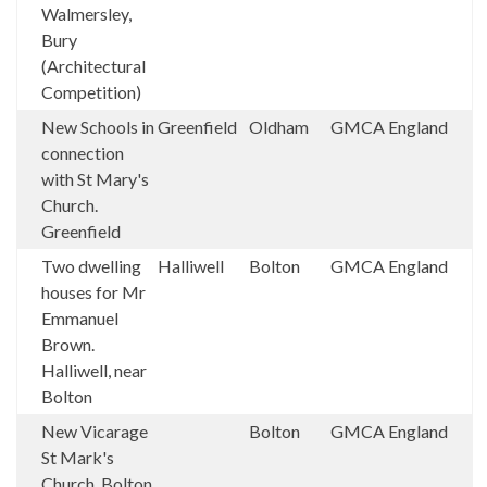
Walmersley,
Bury
(Architectural
Competition)
New Schools in
Greenfield
Oldham
GMCA
England
connection
with St Mary's
Church.
Greenfield
Two dwelling
Halliwell
Bolton
GMCA
England
houses for Mr
Emmanuel
Brown.
Halliwell, near
Bolton
New Vicarage
Bolton
GMCA
England
St Mark's
Church, Bolton