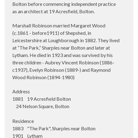
Bolton before commencing independent practice
as an architect at 19 Acresfield, Bolton.
Marshall Robinson married Margaret Wood
(c.1861 - before1911) of Shepshed, in
Leicestershire at Loughborough in 1882. They lived
at “The Park,” Sharples near Bolton and later at
Lytham. He died in 1923 and was survived by his
three children - Aubrey Vincent Robinson (1886-
c1937), Evelyn Robinson (1889-) and Raymond
Wood Robinson (1894-1980)
Address
1881 19 Acresfield Bolton
24 Nelson Square, Bolton
Residence
1883 "The Park", Sharples near Bolton
1901 Lytham