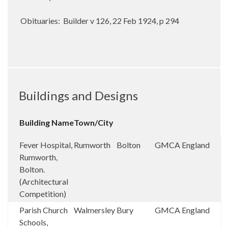
Obituaries: Builder v 126, 22 Feb 1924, p 294
Buildings and Designs
Building Name
Town/City
Fever Hospital,
Rumworth
Bolton
GMCA
England
Rumworth,
Bolton.
(Architectural
Competition)
Parish Church
Walmersley
Bury
GMCA
England
Schools,