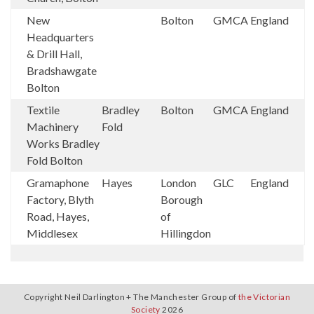
New
Bolton
GMCA
England
Headquarters
& Drill Hall,
Bradshawgate
Bolton
Textile
Bradley
Bolton
GMCA
England
Machinery
Fold
Works Bradley
Fold Bolton
Gramaphone
Hayes
London
GLC
England
Factory, Blyth
Borough
Road, Hayes,
of
Middlesex
Hillingdon
Copyright Neil Darlington + The Manchester Group of
the Victorian
Society
2026