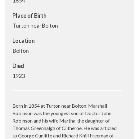
1854
Place of Birth
Turton nearBolton
Location
Bolton
Died
1923
Born in 1854 at Turton near Bolton, Marshall
Robinson was the youngest son of Doctor John
Robinson and his wife Martha, the daughter of
Thomas Greenhalgh of Clitheroe. He was articled
to George Cunliffe and Richard Knill Freeman of