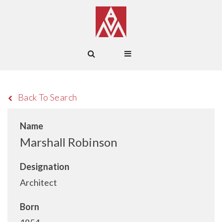
Back To Search
Name
Marshall Robinson
Designation
Architect
Born